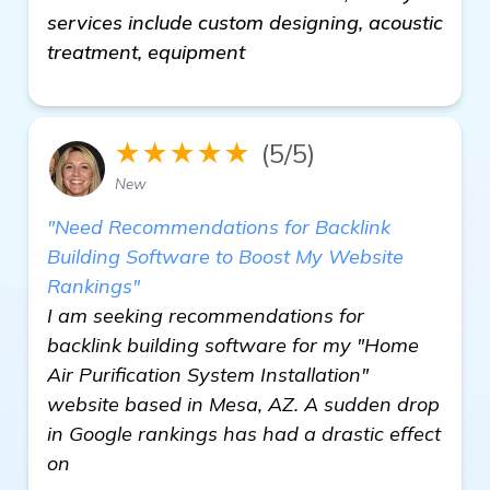
services include custom designing, acoustic
treatment, equipment
★★★★★
(5/5)
New
"Need Recommendations for Backlink
Building Software to Boost My Website
Rankings"
I am seeking recommendations for
backlink building software for my "Home
Air Purification System Installation"
website based in Mesa, AZ. A sudden drop
in Google rankings has had a drastic effect
on