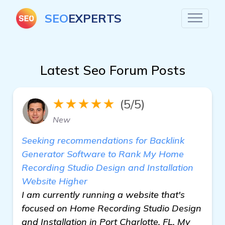
SEO
EXPERTS
Latest Seo Forum Posts
★★★★★
(5/5)
New
Seeking recommendations for Backlink
Generator Software to Rank My Home
Recording Studio Design and Installation
Website Higher
I am currently running a website that's
focused on Home Recording Studio Design
and Installation in Port Charlotte, FL. My