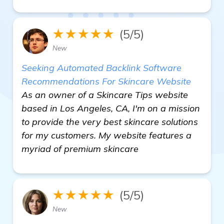
★★★★★
(5/5)
New
Seeking Automated Backlink Software
Recommendations For Skincare Website
As an owner of a Skincare Tips website
based in Los Angeles, CA, I'm on a mission
to provide the very best skincare solutions
for my customers. My website features a
myriad of premium skincare
★★★★★
(5/5)
New