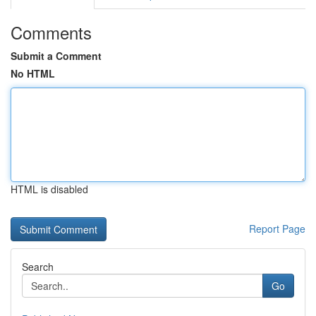
Comments
Submit a Comment
No HTML
HTML is disabled
Report Page
Search
Go