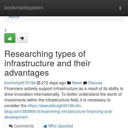
Home
bookmarksystem
Togg
navi
Home
1
Researching types of
infrastructure and their
advantages
brontehjzl675194
272 days ago
News
Discuss
Financiers actively support infrastructure as a result of its ability to
drive innovation internationally. To better understand the worth of
investments within the infrastructure field, it is necessary to
consider the
https://dawuddvzg045189.dm-
blog.com/38386616/examining-infrastructure-financing-and-
development
Comments
Who Upvoted