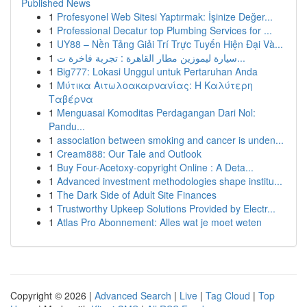
Published News
1
Profesyonel Web Sitesi Yaptırmak: İşinize Değer...
1
Professional Decatur top Plumbing Services for ...
1
UY88 – Nền Tảng Giải Trí Trực Tuyến Hiện Đại Và...
1
سيارة ليموزين مطار القاهرة : تجربة فاخرة ت...
1
Big777: Lokasi Unggul untuk Pertaruhan Anda
1
Μύτικα Αιτωλοακαρνανίας: Η Καλύτερη
Ταβέρνα
1
Menguasai Komoditas Perdagangan Dari Nol:
Pandu...
1
association between smoking and cancer is unden...
1
Cream888: Our Tale and Outlook
1
Buy Four-Acetoxy-copyright Online : A Deta...
1
Advanced investment methodologies shape institu...
1
The Dark Side of Adult Site Finances
1
Trustworthy Upkeep Solutions Provided by Electr...
1
Atlas Pro Abonnement: Alles wat je moet weten
Copyright © 2026 |
Advanced Search
|
Live
|
Tag Cloud
|
Top