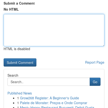
Submit a Comment
No HTML
HTML is disabled
Report Page
Search
Go
Published News
1
Grow268 Register: A Beginner's Guide
1
Palete de Monster: Preços e Onde Comprar
1
Meniu Happy Restaurant București: Delicii Gusta...