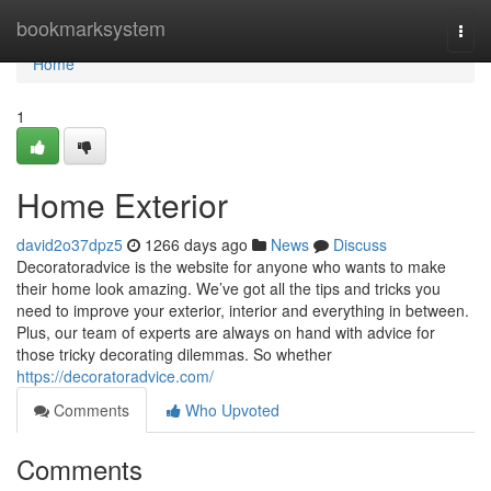
Home
bookmarksystem
Togg
navi
Home
1
Home Exterior
david2o37dpz5
1266 days ago
News
Discuss
Decoratoradvice is the website for anyone who wants to make
their home look amazing. We’ve got all the tips and tricks you
need to improve your exterior, interior and everything in between.
Plus, our team of experts are always on hand with advice for
those tricky decorating dilemmas. So whether
https://decoratoradvice.com/
Comments
Who Upvoted
Comments