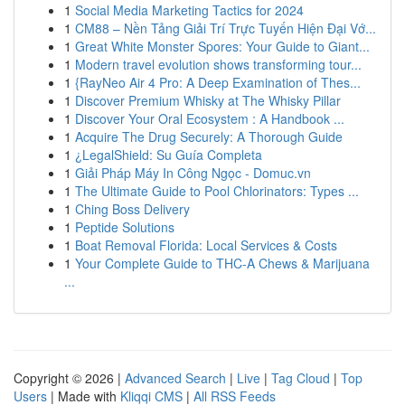
1
Social Media Marketing Tactics for 2024
1
CM88 – Nền Tảng Giải Trí Trực Tuyến Hiện Đại Vớ...
1
Great White Monster Spores: Your Guide to Giant...
1
Modern travel evolution shows transforming tour...
1
{RayNeo Air 4 Pro: A Deep Examination of Thes...
1
Discover Premium Whisky at The Whisky Pillar
1
Discover Your Oral Ecosystem : A Handbook ...
1
Acquire The Drug Securely: A Thorough Guide
1
¿LegalShield: Su Guía Completa
1
Giải Pháp Máy In Công Ngọc - Domuc.vn
1
The Ultimate Guide to Pool Chlorinators: Types ...
1
Ching Boss Delivery
1
Peptide Solutions
1
Boat Removal Florida: Local Services & Costs
1
Your Complete Guide to THC-A Chews & Marijuana
...
Copyright © 2026 |
Advanced Search
|
Live
|
Tag Cloud
|
Top
Users
| Made with
Kliqqi CMS
|
All RSS Feeds