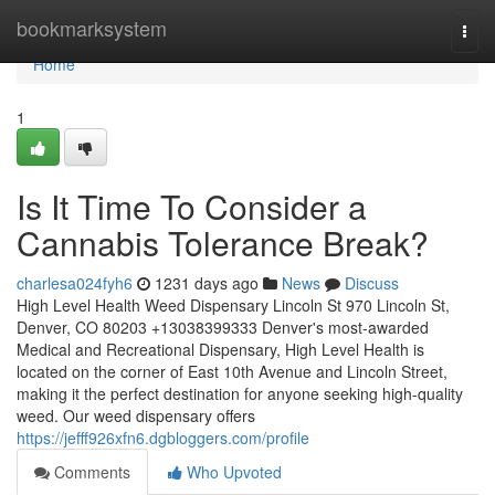
Home
bookmarksystem
Togg
navi
Home
1
Is It Time To Consider a
Cannabis Tolerance Break?
charlesa024fyh6
1231 days ago
News
Discuss
High Level Health Weed Dispensary Lincoln St 970 Lincoln St,
Denver, CO 80203 +13038399333 Denver's most-awarded
Medical and Recreational Dispensary, High Level Health is
located on the corner of East 10th Avenue and Lincoln Street,
making it the perfect destination for anyone seeking high-quality
weed. Our weed dispensary offers
https://jefff926xfn6.dgbloggers.com/profile
Comments
Who Upvoted