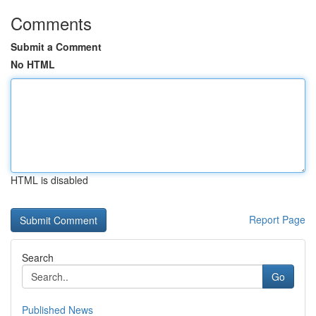
Comments
Submit a Comment
No HTML
HTML is disabled
Report Page
Search
Go
Published News