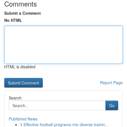
Comments
Submit a Comment
No HTML
HTML is disabled
Report Page
Search
Go
Published News
1
Effective football programs mix diverse trainin...