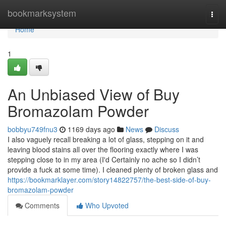
Home
bookmarksystem
Togg
navi
Home
1
An Unbiased View of Buy
Bromazolam Powder
bobbyu749fnu3
1169 days ago
News
Discuss
I also vaguely recall breaking a lot of glass, stepping on it and
leaving blood stains all over the flooring exactly where I was
stepping close to in my area (I'd Certainly no ache so I didn’t
provide a fuck at some time). I cleaned plenty of broken glass and
https://bookmarklayer.com/story14822757/the-best-side-of-buy-
bromazolam-powder
Comments
Who Upvoted