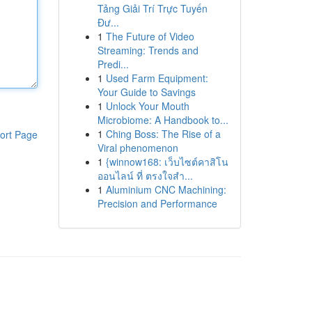
Tảng Giải Trí Trực Tuyến
Đư...
1
The Future of Video
Streaming: Trends and
Predi...
1
Used Farm Equipment:
Your Guide to Savings
1
Unlock Your Mouth
Microbiome: A Handbook to...
1
Ching Boss: The Rise of a
ort Page
Viral phenomenon
1
{winnow168: เว็บไซต์คาสิโน
ออนไลน์ ที่ ตรงใจสำ...
1
Aluminium CNC Machining:
Precision and Performance