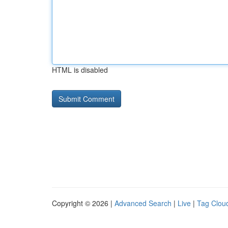
HTML is disabled
Copyright © 2026 |
Advanced Search
|
Live
|
Tag Clou