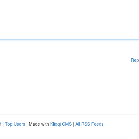
Rep
d
|
Top Users
| Made with
Kliqqi CMS
|
All RSS Feeds