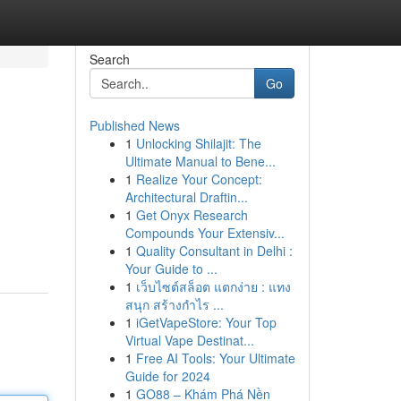
Search
Go
Published News
1
Unlocking Shilajit: The
Ultimate Manual to Bene...
1
Realize Your Concept:
Architectural Draftin...
1
Get Onyx Research
Compounds Your Extensiv...
1
Quality Consultant in Delhi :
Your Guide to ...
1
เว็บไซต์สล็อต แตกง่าย : แทง
สนุก สร้างกำไร ...
1
iGetVapeStore: Your Top
Virtual Vape Destinat...
1
Free AI Tools: Your Ultimate
Guide for 2024
1
GO88 – Khám Phá Nền