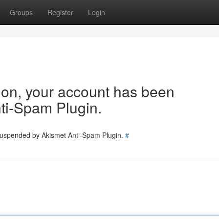
Groups
Register
Login
tion, your account has been
ti-Spam Plugin.
 suspended by Akismet Anti-Spam Plugin.
#