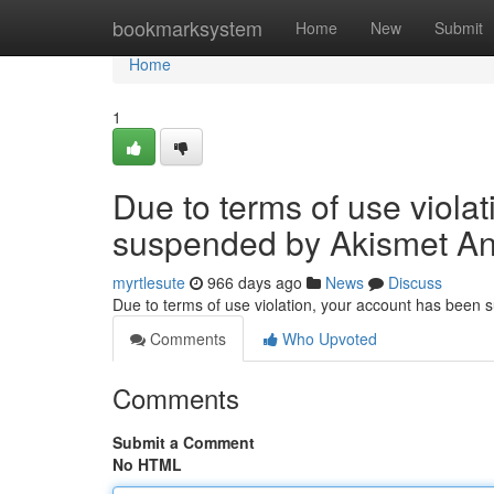
Home
bookmarksystem
Home
New
Submit
Home
1
Due to terms of use viola
suspended by Akismet An
myrtlesute
966 days ago
News
Discuss
Due to terms of use violation, your account has been
Comments
Who Upvoted
Comments
Submit a Comment
No HTML