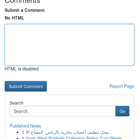
Submit a Comment
No HTML
HTML is disabled
Report Page
Search
Go
Published News
1
محل تنظيف أعشاب بخارية بالرياض: المفتاح الأ...
1
Inner West Rubbish Collection Aiding Turn Waste...