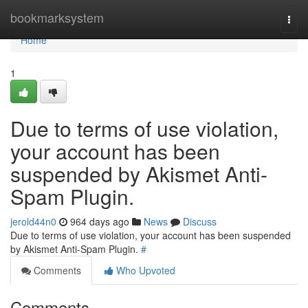
Home
bookmarksystem
Togg
navi
Home
1
Due to terms of use violation,
your account has been
suspended by Akismet Anti-
Spam Plugin.
jerold44n0
964 days ago
News
Discuss
Due to terms of use violation, your account has been suspended
by Akismet Anti-Spam Plugin.
#
Comments
Who Upvoted
Comments