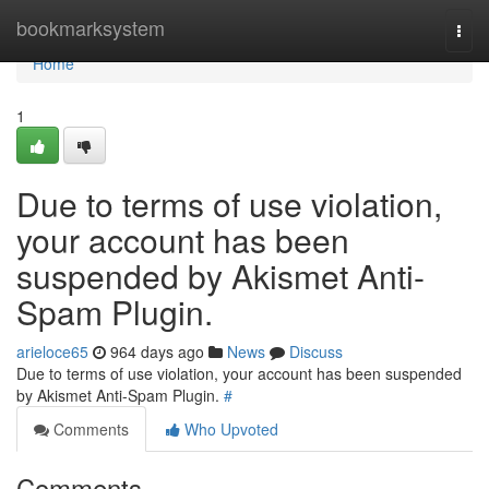
Home
bookmarksystem
Togg
navi
Home
1
Due to terms of use violation,
your account has been
suspended by Akismet Anti-
Spam Plugin.
arieloce65
964 days ago
News
Discuss
Due to terms of use violation, your account has been suspended
by Akismet Anti-Spam Plugin.
#
Comments
Who Upvoted
Comments