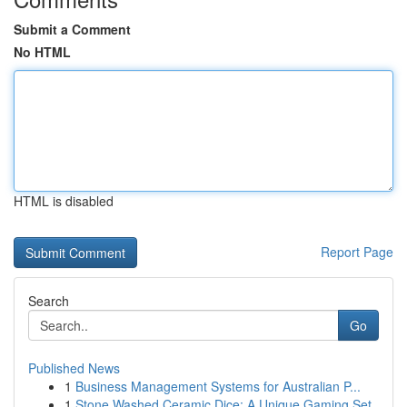
Submit a Comment
No HTML
HTML is disabled
Report Page
Search
Go
Published News
1
Business Management Systems for Australian P...
1
Stone Washed Ceramic Dice: A Unique Gaming Set