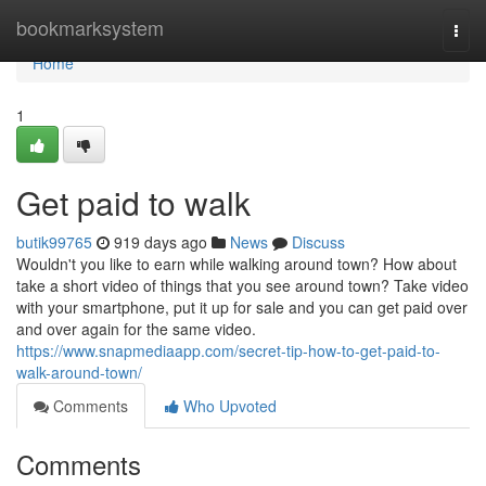
Home
bookmarksystem
Togg
navi
Home
1
Get paid to walk
butik99765
919 days ago
News
Discuss
Wouldn't you like to earn while walking around town? How about
take a short video of things that you see around town? Take video
with your smartphone, put it up for sale and you can get paid over
and over again for the same video.
https://www.snapmediaapp.com/secret-tip-how-to-get-paid-to-
walk-around-town/
Comments
Who Upvoted
Comments