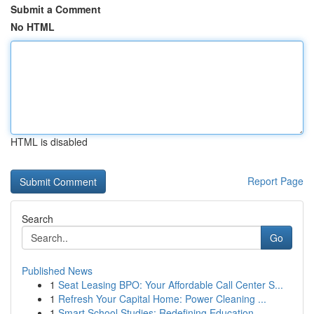
Submit a Comment
No HTML
HTML is disabled
Report Page
Search
Go
Published News
1
Seat Leasing BPO: Your Affordable Call Center S...
1
Refresh Your Capital Home: Power Cleaning ...
1
Smart School Studies: Redefining Education