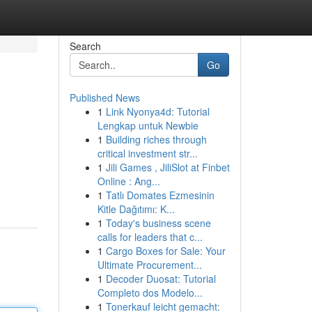
Search
Go
Published News
1
Link Nyonya4d: Tutorial
Lengkap untuk Newbie
1
Building riches through
critical investment str...
1
Jili Games , JiliSlot at Finbet
Online : Ang...
1
Tatlı Domates Ezmesinin
Kitle Dağıtımı: K...
1
Today's business scene
calls for leaders that c...
1
Cargo Boxes for Sale: Your
Ultimate Procurement...
1
Decoder Duosat: Tutorial
Completo dos Modelo...
1
Tonerkauf leicht gemacht: