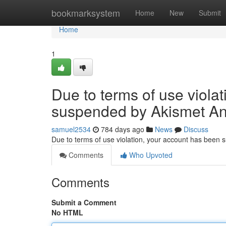
Home
bookmarksystem
Home
New
Submit
Home
1
Due to terms of use viola
suspended by Akismet An
samuel2534
784 days ago
News
Discuss
Due to terms of use violation, your account has been
Comments
Who Upvoted
Comments
Submit a Comment
No HTML