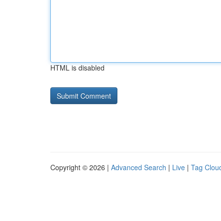
HTML is disabled
Copyright © 2026 |
Advanced Search
|
Live
|
Tag Clou