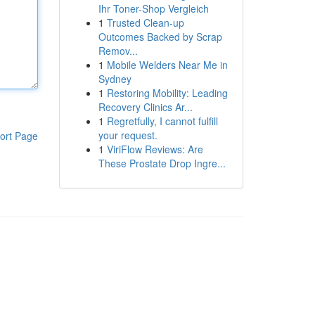
Ihr Toner-Shop Vergleich
1
Trusted Clean-up
Outcomes Backed by Scrap
Remov...
1
Mobile Welders Near Me in
Sydney
1
Restoring Mobility: Leading
Recovery Clinics Ar...
1
Regretfully, I cannot fulfill
your request.
ort Page
1
ViriFlow Reviews: Are
These Prostate Drop Ingre...