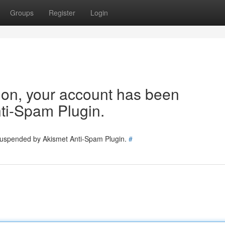
Groups
Register
Login
tion, your account has been
ti-Spam Plugin.
 suspended by Akismet Anti-Spam Plugin.
#