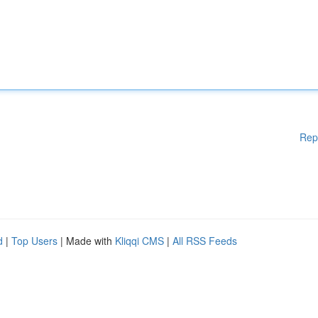
Rep
d
|
Top Users
| Made with
Kliqqi CMS
|
All RSS Feeds