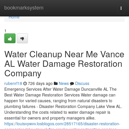
Home
bookmarksystem
Togg
navi
Home
1
Water Cleanup Near Me Vance
AL Water Damage Restoration
Company
rubenrf18
726 days ago
News
Discuss
Emergency Services After Water Damage Duncanville AL The
Best Water Damage Restoration Services Water damage can
happen for varied causes, ranging from natural disasters to
plumbing failures - Disaster Restoration Company Lake View AL.
Understanding the costs related to water damage repair is
essential for owners and property managers alike.
https://louisvywvv.losblogos.com/28517165/disaster-restoration-