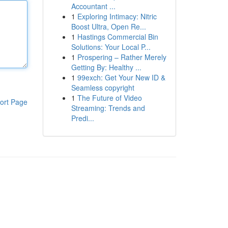
Accountant ...
1
Exploring Intimacy: Nitric
Boost Ultra, Open Re...
1
Hastings Commercial Bin
Solutions: Your Local P...
1
Prospering – Rather Merely
Getting By: Healthy ...
1
99exch: Get Your New ID &
Seamless copyright
1
The Future of Video
ort Page
Streaming: Trends and
Predi...