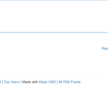
Rep
d
|
Top Users
| Made with
Kliqqi CMS
|
All RSS Feeds