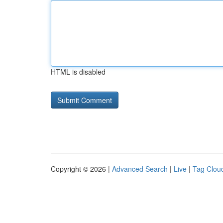
HTML is disabled
Copyright © 2026 |
Advanced Search
|
Live
|
Tag Clou