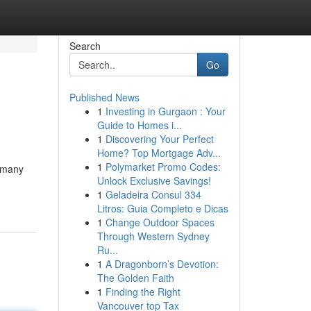
Search
Go
Published News
1
Investing in Gurgaon : Your
Guide to Homes i...
1
Discovering Your Perfect
Home? Top Mortgage Adv...
1
Polymarket Promo Codes:
, many
Unlock Exclusive Savings!
1
Geladeira Consul 334
Litros: Guia Completo e Dicas
1
Change Outdoor Spaces
Through Western Sydney
Ru...
1
A Dragonborn’s Devotion:
The Golden Faith
1
Finding the Right
Vancouver top Tax