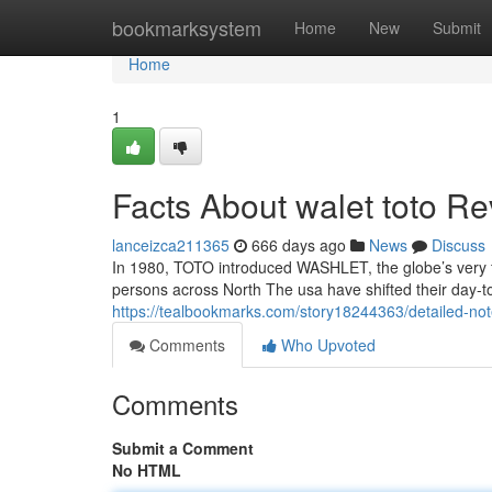
Home
bookmarksystem
Home
New
Submit
Home
1
Facts About walet toto R
lanceizca211365
666 days ago
News
Discuss
In 1980, TOTO introduced WASHLET, the globe’s very fi
persons across North The usa have shifted their day-to
https://tealbookmarks.com/story18244363/detailed-not
Comments
Who Upvoted
Comments
Submit a Comment
No HTML