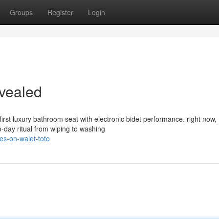
Groups
Register
Login
evealed
rst luxury bathroom seat with electronic bidet performance. right now
-day ritual from wiping to washing
es-on-walet-toto