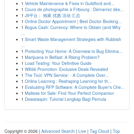
1
Vehicle Maintenance & Fixes in Guildford and...
1
Cours de photographie à Fribourg : Démarrez dès...
1
J9平台： 独家 优惠 活动 汇总
1
Online Doctor Appointment | Best Doctor Booking...
1
Bogus Cash: Currency: Where to Obtain (and Why
...
1
Smart Waste Management Strategies with Rubbish
...
1
Protecting Your Home: A Overview to Bug Elimina...
1
Marijuana in Belfast: A Rising Problem?
1
Load Testing: Your Definitive Guide
1
WK66 Promotion: Exclusive Deals Revealed
1
The Tool: VPN Service: - A Complete Over...
1
Online Learning : Reshaping Learning for th...
1
Evaluating RFP Software: A Complete Buyer's Che...
1
Maltese for Sale: Find Your Perfect Companion
1
Dewataspin: Tutorial Lengkap Bagi Pemula
Copyright © 2026 |
Advanced Search
|
Live
|
Tag Cloud
|
Top