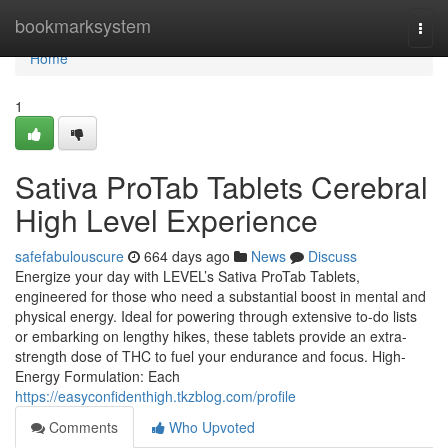
Home
bookmarksystem
Togg
navi
Home
1
Sativa ProTab Tablets Cerebral
High Level Experience
safefabulouscure
664 days ago
News
Discuss
Energize your day with LEVEL’s Sativa ProTab Tablets,
engineered for those who need a substantial boost in mental and
physical energy. Ideal for powering through extensive to-do lists
or embarking on lengthy hikes, these tablets provide an extra-
strength dose of THC to fuel your endurance and focus. High-
Energy Formulation: Each
https://easyconfidenthigh.tkzblog.com/profile
Comments
Who Upvoted