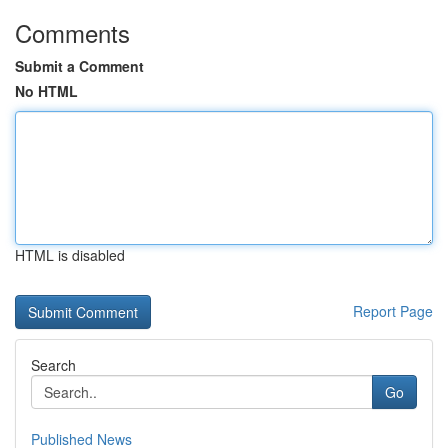
Comments
Submit a Comment
No HTML
HTML is disabled
Report Page
Search
Go
Published News