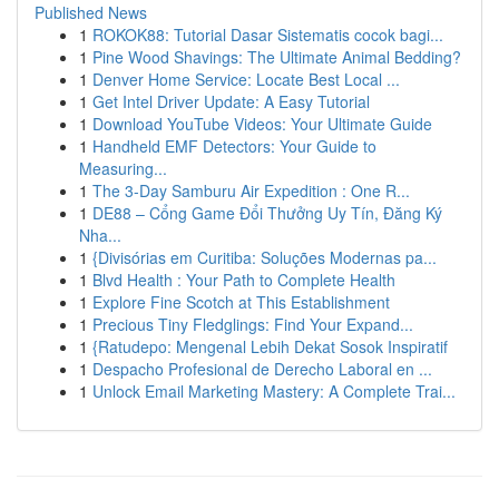
Published News
1
ROKOK88: Tutorial Dasar Sistematis cocok bagi...
1
Pine Wood Shavings: The Ultimate Animal Bedding?
1
Denver Home Service: Locate Best Local ...
1
Get Intel Driver Update: A Easy Tutorial
1
Download YouTube Videos: Your Ultimate Guide
1
Handheld EMF Detectors: Your Guide to
Measuring...
1
The 3-Day Samburu Air Expedition : One R...
1
DE88 – Cổng Game Đổi Thưởng Uy Tín, Đăng Ký
Nha...
1
{Divisórias em Curitiba: Soluções Modernas pa...
1
Blvd Health : Your Path to Complete Health
1
Explore Fine Scotch at This Establishment
1
Precious Tiny Fledglings: Find Your Expand...
1
{Ratudepo: Mengenal Lebih Dekat Sosok Inspiratif
1
Despacho Profesional de Derecho Laboral en ...
1
Unlock Email Marketing Mastery: A Complete Trai...