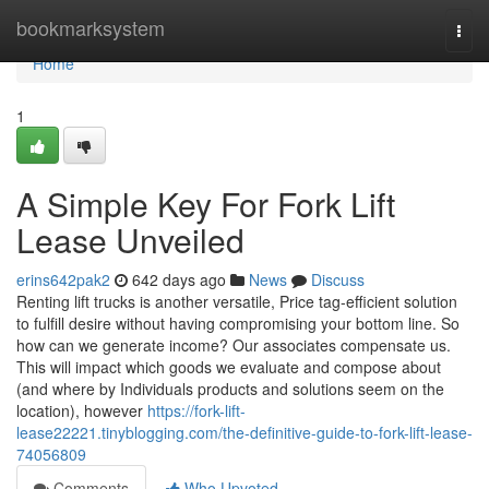
Home
bookmarksystem
Togg
navi
Home
1
A Simple Key For Fork Lift
Lease Unveiled
erins642pak2
642 days ago
News
Discuss
Renting lift trucks is another versatile, Price tag-efficient solution
to fulfill desire without having compromising your bottom line. So
how can we generate income? Our associates compensate us.
This will impact which goods we evaluate and compose about
(and where by Individuals products and solutions seem on the
location), however
https://fork-lift-
lease22221.tinyblogging.com/the-definitive-guide-to-fork-lift-lease-
74056809
Comments
Who Upvoted