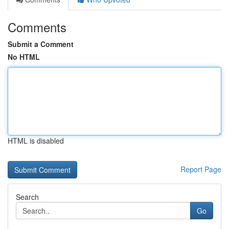
Comments
Submit a Comment
No HTML
HTML is disabled
Report Page
Search
Go