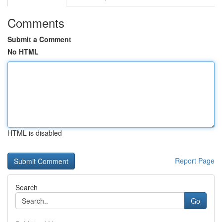
Comments
Submit a Comment
No HTML
HTML is disabled
Report Page
Search
Go