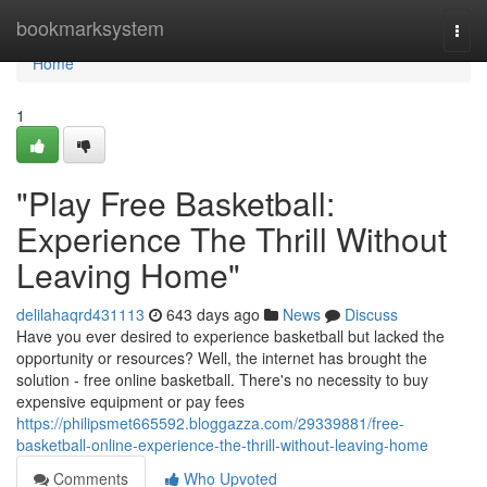
Home
bookmarksystem
Togg
navi
Home
1
"Play Free Basketball:
Experience The Thrill Without
Leaving Home"
delilahaqrd431113
643 days ago
News
Discuss
Have you ever desired to experience basketball but lacked the
opportunity or resources? Well, the internet has brought the
solution - free online basketball. There's no necessity to buy
expensive equipment or pay fees
https://philipsmet665592.bloggazza.com/29339881/free-
basketball-online-experience-the-thrill-without-leaving-home
Comments
Who Upvoted