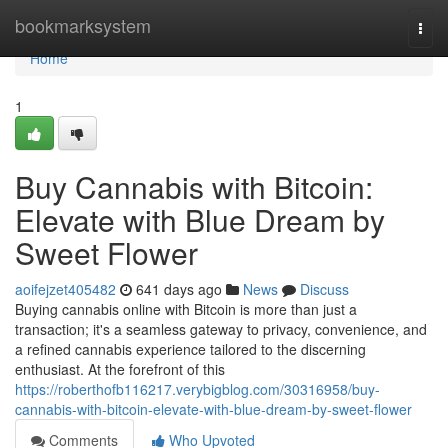
Home
bookmarksystem
Togg
navi
Home
1
Buy Cannabis with Bitcoin:
Elevate with Blue Dream by
Sweet Flower
aoifejzet405482
641 days ago
News
Discuss
Buying cannabis online with Bitcoin is more than just a
transaction; it's a seamless gateway to privacy, convenience, and
a refined cannabis experience tailored to the discerning
enthusiast. At the forefront of this
https://roberthofb116217.verybigblog.com/30316958/buy-
cannabis-with-bitcoin-elevate-with-blue-dream-by-sweet-flower
Comments
Who Upvoted