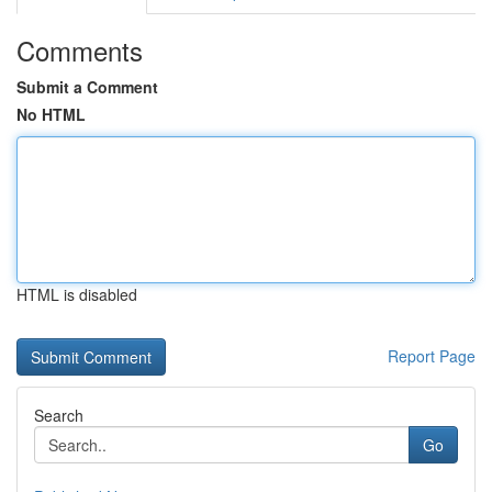
Comments
Submit a Comment
No HTML
HTML is disabled
Report Page
Search
Go