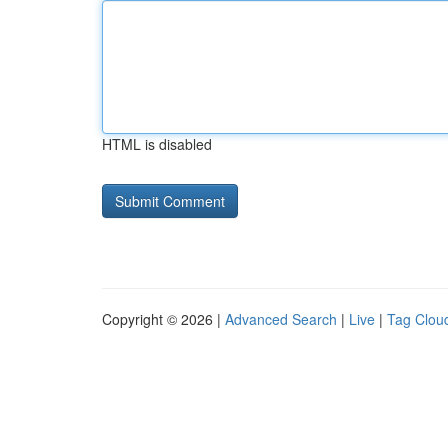
HTML is disabled
Copyright © 2026 |
Advanced Search
|
Live
|
Tag Clou