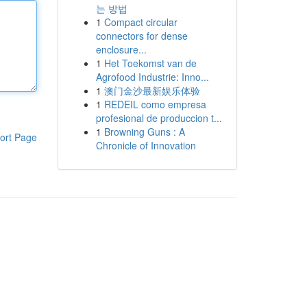
는 방법
1
Compact circular
connectors for dense
enclosure...
1
Het Toekomst van de
Agrofood Industrie: Inno...
1
澳门金沙最新娱乐体验
1
REDEIL como empresa
profesional de produccion t...
1
Browning Guns : A
ort Page
Chronicle of Innovation