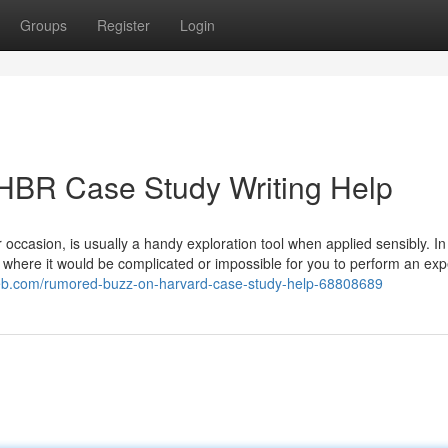
Groups
Register
Login
 HBR Case Study Writing Help
 occasion, is usually a handy exploration tool when applied sensibly. In
y where it would be complicated or impossible for you to perform an ex
nweb.com/rumored-buzz-on-harvard-case-study-help-68808689