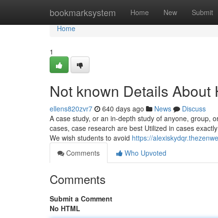
Home
bookmarksystem
Home
New
Submit
Home
1
Not known Details About
ellens820zvr7
640 days ago
News
Discuss
A case study, or an in-depth study of anyone, group, or
cases, case research are best Utilized in cases exactl
We wish students to avoid
https://alexiskydqr.theze
Comments
Who Upvoted
Comments
Submit a Comment
No HTML