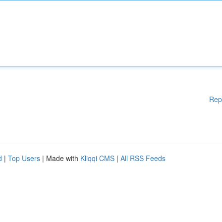
Rep
d
|
Top Users
| Made with
Kliqqi CMS
|
All RSS Feeds