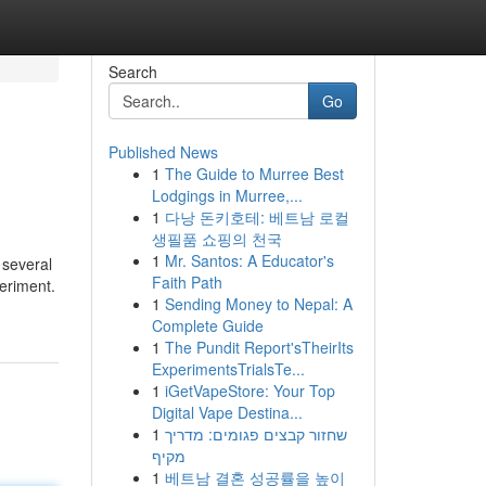
Search
Go
Published News
1
The Guide to Murree Best
Lodgings in Murree,...
1
다낭 돈키호테: 베트남 로컬
생필품 쇼핑의 천국
1
Mr. Santos: A Educator's
 several
Faith Path
periment.
1
Sending Money to Nepal: A
Complete Guide
1
The Pundit Report'sTheirIts
ExperimentsTrialsTe...
1
iGetVapeStore: Your Top
Digital Vape Destina...
1
שחזור קבצים פגומים: מדריך
מקיף
1
베트남 결혼 성공률을 높이