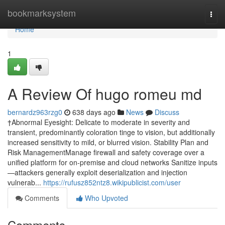
Home
bookmarksystem
Togg
navi
Home
1
A Review Of hugo romeu md
bernardz963rzg0
638 days ago
News
Discuss
†Abnormal Eyesight: Delicate to moderate in severity and
transient, predominantly coloration tinge to vision, but additionally
increased sensitivity to mild, or blurred vision. Stability Plan and
Risk ManagementManage firewall and safety coverage over a
unified platform for on-premise and cloud networks Sanitize inputs
—attackers generally exploit deserialization and injection
vulnerab...
https://rufusz852ntz8.wikipublicist.com/user
Comments
Who Upvoted
Comments