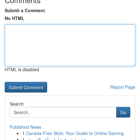
Submit a Comment
No HTML
HTML is disabled
Report Page
Search
Go
Published News
1
Canada Free Slots: Your Guide to Online Gaming
1
عضوية شرح شامل وآخر العروض