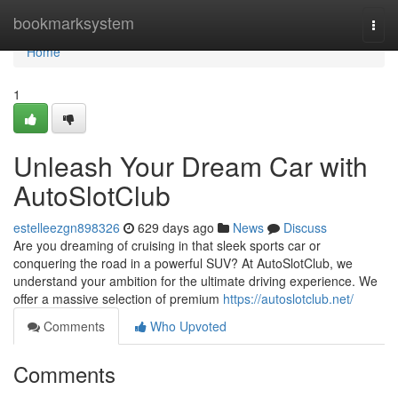
Home
bookmarksystem
Togg
navi
Home
1
Unleash Your Dream Car with
AutoSlotClub
estelleezgn898326
629 days ago
News
Discuss
Are you dreaming of cruising in that sleek sports car or
conquering the road in a powerful SUV? At AutoSlotClub, we
understand your ambition for the ultimate driving experience. We
offer a massive selection of premium
https://autoslotclub.net/
Comments
Who Upvoted
Comments