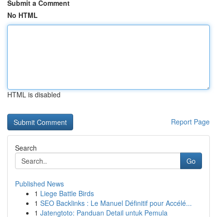
Submit a Comment
No HTML
HTML is disabled
Report Page
Search
Go
Published News
1
Liege Battle Birds
1
SEO Backlinks : Le Manuel Définitif pour Accélé...
1
Jatengtoto: Panduan Detail untuk Pemula