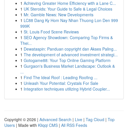
1
Achieving Greater Home Efficiency with a Lane C...
1
UK Steroids: Your Guide to Safe & Legal Choices
1
Mr. Gamble News: New Developments
1
LC88 Dang Ky Hom Nay Nhan Thuong Lon Den 999
999K
1
St. Louis Food Scene Reviews
1
SEO Agency Showdown: Comparing Top Firms &
Thei...
1
Dewataspin: Panduan copyright dan Akses Paling...
1
The development of advanced investment strategi...
1
Gotogame88: Your Top Online Gaming Platform
1
Gurgaon's Business Market Landscape: Outlook &
...
1
Find The Ideal Roof : Leading Roofing ...
1
Unleash Your Potential: Crystals For Sale
1
Integration techniques utilizing Hybrid Coupler...
Copyright © 2026 |
Advanced Search
|
Live
|
Tag Cloud
|
Top
Users
| Made with
Kliqqi CMS
|
All RSS Feeds