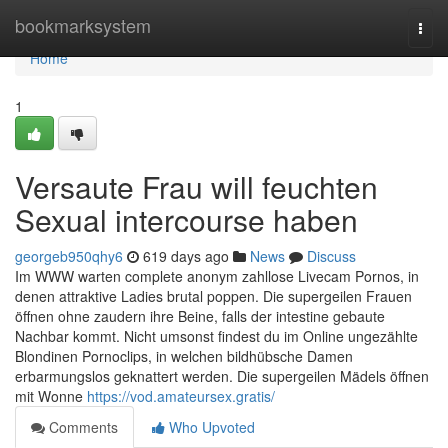
Home
bookmarksystem
Togg
navi
Home
1
Versaute Frau will feuchten
Sexual intercourse haben
georgeb950qhy6
619 days ago
News
Discuss
Im WWW warten complete anonym zahllose Livecam Pornos, in
denen attraktive Ladies brutal poppen. Die supergeilen Frauen
öffnen ohne zaudern ihre Beine, falls der intestine gebaute
Nachbar kommt. Nicht umsonst findest du im Online ungezählte
Blondinen Pornoclips, in welchen bildhübsche Damen
erbarmungslos geknattert werden. Die supergeilen Mädels öffnen
mit Wonne
https://vod.amateursex.gratis/
Comments
Who Upvoted