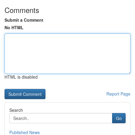
Comments
Submit a Comment
No HTML
HTML is disabled
Report Page
Search
Go
Published News