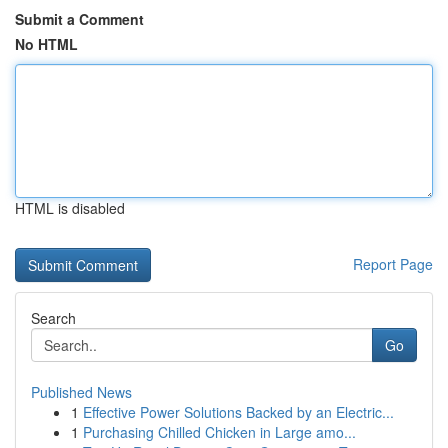
Submit a Comment
No HTML
HTML is disabled
Report Page
Search
Go
Published News
1
Effective Power Solutions Backed by an Electric...
1
Purchasing Chilled Chicken in Large amo...