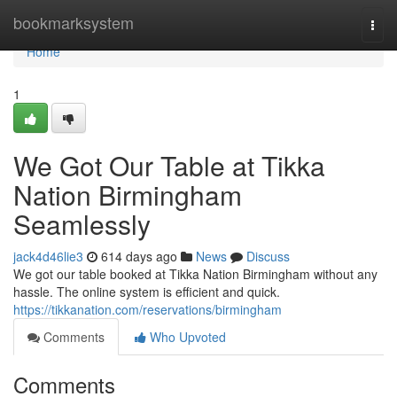
Home
bookmarksystem
Togg
navi
Home
1
We Got Our Table at Tikka
Nation Birmingham
Seamlessly
jack4d46lie3
614 days ago
News
Discuss
We got our table booked at Tikka Nation Birmingham without any
hassle. The online system is efficient and quick.
https://tikkanation.com/reservations/birmingham
Comments
Who Upvoted
Comments