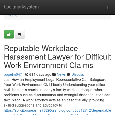
Home
bookmarksystem
Togg
navi
Home
1
Reputable Workplace
Harassment Lawyer for Difficult
Work Environment Claims
popelm0471
614 days ago
News
Discuss
Just How an Employment Legal Representative Can Safeguard
Your Work Environment Civil Liberty Understanding your office
civil liberties is crucial in today's facility work landscape, where
problems such as discrimination and wrongful discontinuation can
take place. A work attorney acts as an essential ally, providing
skilled suggestions and advocacy to
https://solicitorsnearme76295.ssnblog.com/30812742/dependable-