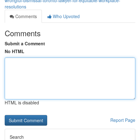
wrongful-dismissal-toronto-lawyer-for-equitable-workplace-
resolutions
Comments
Who Upvoted
Comments
Submit a Comment
No HTML
HTML is disabled
Report Page
Search