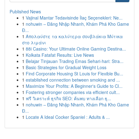
Published News
1
Vajinal Mantar Tedavisinde İlaç Seçenekleri: Ne...
1
nohuwin – Đăng Nhập Nhanh, Khám Phá Kho Game
Đ...
1
Απολαύστε τα καλύτερα σουβλάκια Μύτικα
στο λιμάνι
1
88i Casino: Your Ultimate Online Gaming Destina...
1
Kolkata Fatafat Results: Live News
1
Belajar Tinjauan Trading Emas Sehari-hari: Stra...
1
Basic Strategies for Gradual Weight Loss
1
Find Corporate Housing St Louis for Flexible Bu...
1
established connection between smoking and ...
1
Maximize Your Profits: A Beginner's Guide to Cl...
1
Fostering stronger companies via efficient cult...
1
ฟรี วิเคราะห์ ธุรกิจ SEO: ค้นพบ ทางเลือก ธุ...
1
nohuwin – Đăng Nhập Nhanh, Khám Phá Kho Game
Đ...
1
Locate A Ideal Cocker Spaniel : Adults & ...