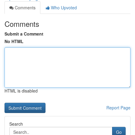
Comments
Who Upvoted
Comments
Submit a Comment
No HTML
HTML is disabled
Report Page
Search
Go