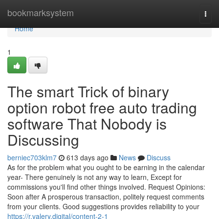
Home
bookmarksystem
Togg
navi
Home
1
The smart Trick of binary
option robot free auto trading
software That Nobody is
Discussing
berniec703klm7
613 days ago
News
Discuss
As for the problem what you ought to be earning in the calendar
year- There genuinely is not any way to learn, Except for
commissions you'll find other things involved. Request Opinions:
Soon after A prosperous transaction, politely request comments
from your clients. Good suggestions provides reliability to your
https://r.valery.digital/content-2-1