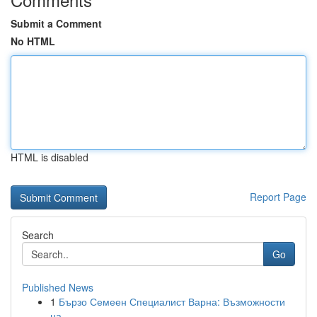
Submit a Comment
No HTML
HTML is disabled
Report Page
Search
Go
Published News
1
Бързо Семеен Специалист Варна: Възможности
на ...