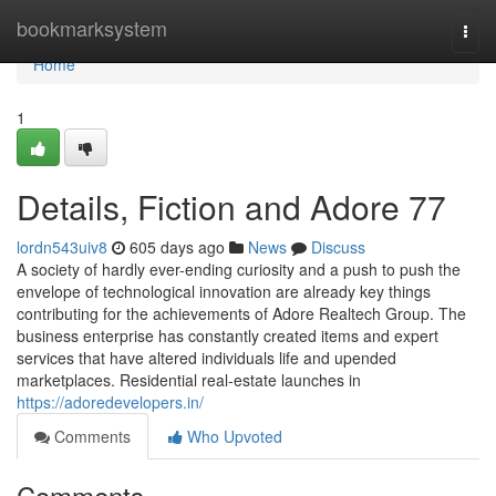
Home
bookmarksystem
Togg
navi
Home
1
Details, Fiction and Adore 77
lordn543uiv8
605 days ago
News
Discuss
A society of hardly ever-ending curiosity and a push to push the
envelope of technological innovation are already key things
contributing for the achievements of Adore Realtech Group. The
business enterprise has constantly created items and expert
services that have altered individuals life and upended
marketplaces. Residential real-estate launches in
https://adoredevelopers.in/
Comments
Who Upvoted
Comments