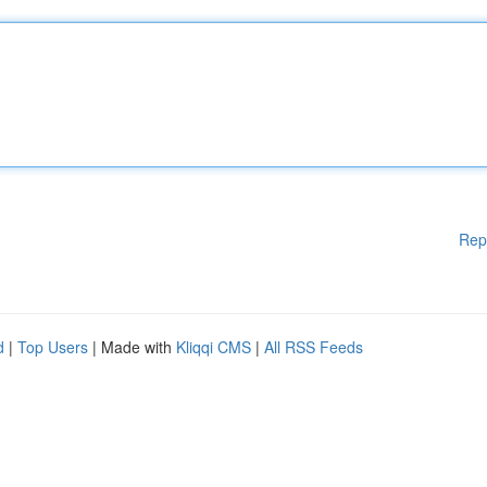
Rep
d
|
Top Users
| Made with
Kliqqi CMS
|
All RSS Feeds