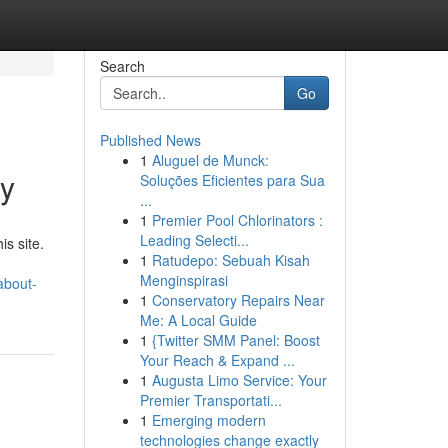
Search
Go
Published News
1
Aluguel de Munck:
ry
Soluções Eficientes para Sua
...
1
Premier Pool Chlorinators :
Leading Selecti...
s site.
1
Ratudepo: Sebuah Kisah
Menginspirasi
about-
1
Conservatory Repairs Near
Me: A Local Guide
1
{Twitter SMM Panel: Boost
Your Reach & Expand ...
1
Augusta Limo Service: Your
Premier Transportati...
1
Emerging modern
technologies change exactly