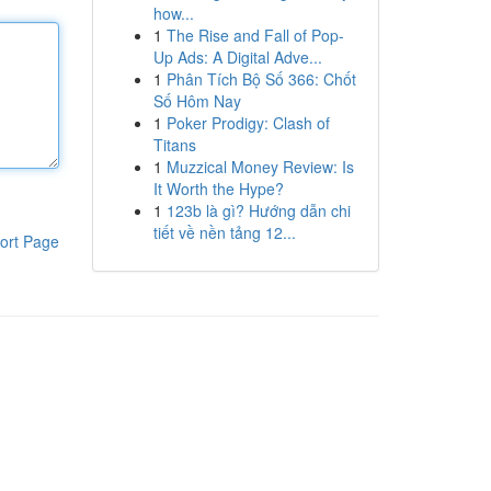
how...
1
The Rise and Fall of Pop-
Up Ads: A Digital Adve...
1
Phân Tích Bộ Số 366: Chốt
Số Hôm Nay
1
Poker Prodigy: Clash of
Titans
1
Muzzical Money Review: Is
It Worth the Hype?
1
123b là gì? Hướng dẫn chi
tiết về nền tảng 12...
ort Page