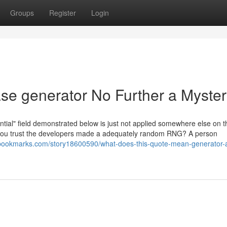
Groups
Register
Login
se generator No Further a Myste
al" field demonstrated below is just not applied somewhere else on thi
ld you trust the developers made a adequately random RNG? A person
kbookmarks.com/story18600590/what-does-this-quote-mean-generator-