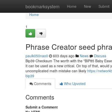
Home
bookmarksystem
Home
New
Submit
Home
1
Phrase Creator seed phra
paulk050nao0
603 days ago
News
Discuss
Bip39 Checksum The worth with the "BIP85 Baby Essenti
It can be used as a new critical. On top of that, wou
uncomplicated math mistake can likely
https://networ
bip39
Comments
Who Upvoted
Comments
Submit a Comment