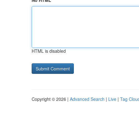
No HTML
HTML is disabled
Copyright © 2026 |
Advanced Search
|
Live
|
Tag Clou