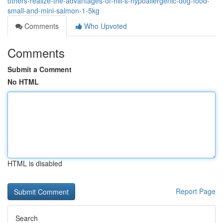
others-realize-the-advantages-of-hill-s-hypoallergenic-dog-food-
small-and-mini-salmon-1-5kg
Comments
Who Upvoted
Comments
Submit a Comment
No HTML
HTML is disabled
Report Page
Search