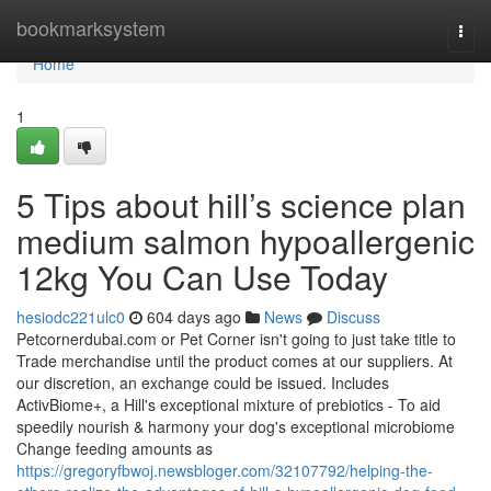
Home
bookmarksystem
Togg
navi
Home
1
5 Tips about hill’s science plan
medium salmon hypoallergenic
12kg You Can Use Today
hesiodc221ulc0
604 days ago
News
Discuss
Petcornerdubai.com or Pet Corner isn't going to just take title to
Trade merchandise until the product comes at our suppliers. At
our discretion, an exchange could be issued. Includes
ActivBiome+, a Hill's exceptional mixture of prebiotics - To aid
speedily nourish & harmony your dog's exceptional microbiome
Change feeding amounts as
https://gregoryfbwoj.newsbloger.com/32107792/helping-the-