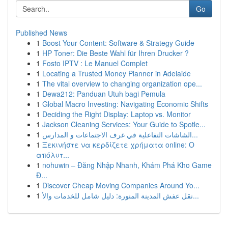
Go
Published News
1
Boost Your Content: Software & Strategy Guide
1
HP Toner: Die Beste Wahl für Ihren Drucker ?
1
Fosto IPTV : Le Manuel Complet
1
Locating a Trusted Money Planner in Adelaide
1
The vital overview to changing organization ope...
1
Dewa212: Panduan Utuh bagi Pemula
1
Global Macro Investing: Navigating Economic Shifts
1
Deciding the Right Display: Laptop vs. Monitor
1
Jackson Cleaning Services: Your Guide to Spotle...
1
الشاشات التفاعلية في غرف الاجتماعات و المدارس...
1
Ξεκινήστε να κερδίζετε χρήματα online: Ο
απόλυτ...
1
nohuwin – Đăng Nhập Nhanh, Khám Phá Kho Game
Đ...
1
Discover Cheap Moving Companies Around Yo...
1
نقل عفش المدينة المنورة: دليل شامل للخدمات والأ...