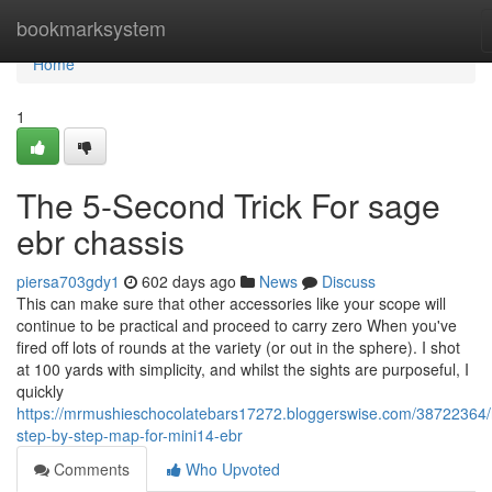
Home
bookmarksystem
Home
1
The 5-Second Trick For sage
ebr chassis
piersa703gdy1
602 days ago
News
Discuss
This can make sure that other accessories like your scope will
continue to be practical and proceed to carry zero When you've
fired off lots of rounds at the variety (or out in the sphere). I shot
at 100 yards with simplicity, and whilst the sights are purposeful, I
quickly
https://mrmushieschocolatebars17272.bloggerswise.com/38722364
step-by-step-map-for-mini14-ebr
Comments
Who Upvoted