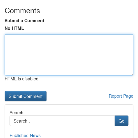
Comments
Submit a Comment
No HTML
HTML is disabled
Report Page
Search
Go
Published News