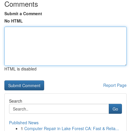
Comments
Submit a Comment
No HTML
HTML is disabled
Report Page
Search
Go
Published News
1
Computer Repair in Lake Forest CA: Fast & Relia...