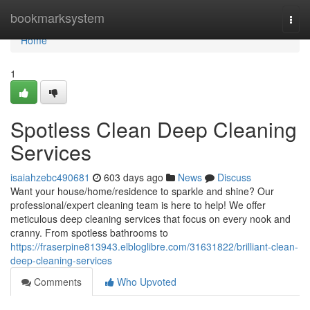
Home
bookmarksystem
Togg
navi
Home
1
Spotless Clean Deep Cleaning
Services
isaiahzebc490681
603 days ago
News
Discuss
Want your house/home/residence to sparkle and shine? Our
professional/expert cleaning team is here to help! We offer
meticulous deep cleaning services that focus on every nook and
cranny. From spotless bathrooms to
https://fraserpine813943.elbloglibre.com/31631822/brilliant-clean-
deep-cleaning-services
Comments
Who Upvoted