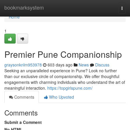
Home
bookmarksystem
Togg
navi
Home
1
Premier Pune Companionship
graysonknlm953978
603 days ago
News
Discuss
Seeking an unparalleled experience in Pune? Look no further
than our exclusive circle of companionship. We offer thoughtful
engagements with charming individuals who understand the art of
meaningful interaction.
https://topgirlspune.com/
Comments
Who Upvoted
Comments
Submit a Comment
No HTML