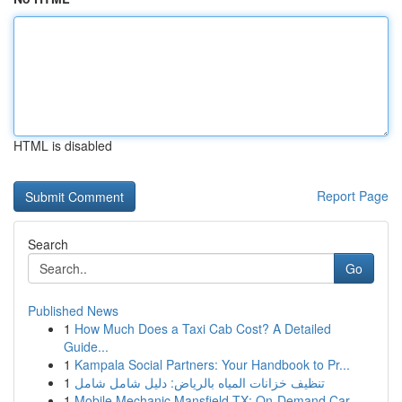
HTML is disabled
Report Page
Search
Go
Published News
1
How Much Does a Taxi Cab Cost? A Detailed
Guide...
1
Kampala Social Partners: Your Handbook to Pr...
1
تنظيف خزانات المياه بالرياض: دليل شامل شامل
1
Mobile Mechanic Mansfield TX: On-Demand Car