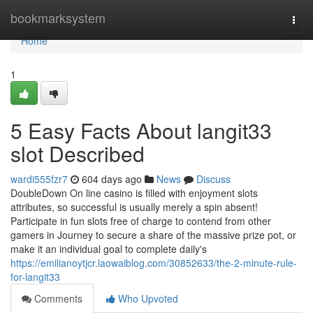
Home
bookmarksystem
Togg
navi
Home
1
5 Easy Facts About langit33
slot Described
wardi555fzr7
604 days ago
News
Discuss
DoubleDown On line casino is filled with enjoyment slots
attributes, so successful is usually merely a spin absent!
Participate in fun slots free of charge to contend from other
gamers in Journey to secure a share of the massive prize pot, or
make it an individual goal to complete daily's
https://emilianoytjcr.laowaiblog.com/30852633/the-2-minute-rule-
for-langit33
Comments
Who Upvoted