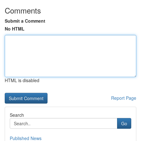
Comments
Submit a Comment
No HTML
HTML is disabled
Report Page
Search
Go
Published News