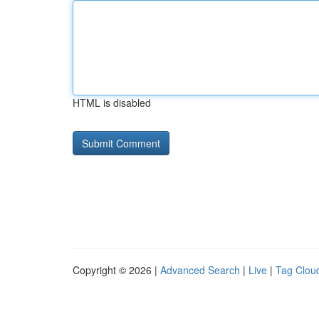
HTML is disabled
Copyright © 2026 |
Advanced Search
|
Live
|
Tag Clou