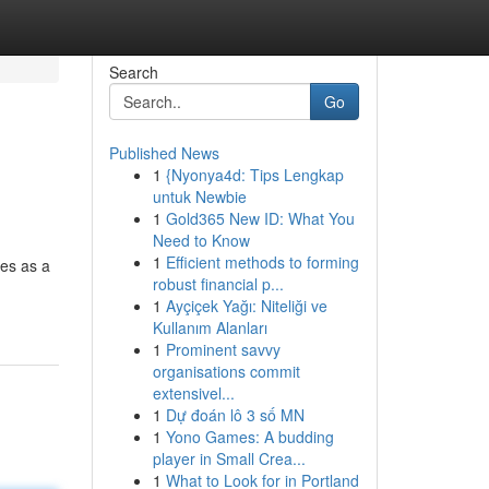
Search
Go
Published News
1
{Nyonya4d: Tips Lengkap
untuk Newbie
1
Gold365 New ID: What You
Need to Know
1
Efficient methods to forming
ges as a
robust financial p...
1
Ayçiçek Yağı: Niteliği ve
Kullanım Alanları
1
Prominent savvy
organisations commit
extensivel...
1
Dự đoán lô 3 số MN
1
Yono Games: A budding
player in Small Crea...
1
What to Look for in Portland