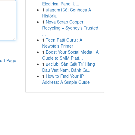
Electrical Panel U...
1
ufagem168: Conheça A
História
1
Nova Scrap Copper
Recycling – Sydney’s Trusted
...
1
Teen Patti Guru : A
Newbie's Primer
1
Boost Your Social Media : A
Guide to SMM Platf...
ort Page
1
24club: Sàn Giải Trí Hàng
Đầu Việt Nam, Đánh Gi...
1
How to Find Your IP
Address: A Simple Guide