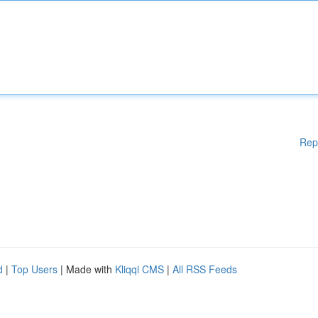
Rep
d
|
Top Users
| Made with
Kliqqi CMS
|
All RSS Feeds