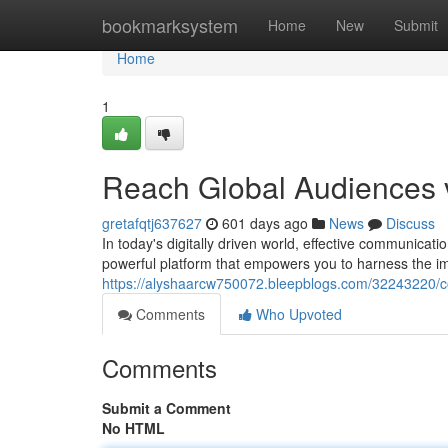
Home
bookmarksystem
Home
New
Submit
Home
1
Reach Global Audiences 
gretafqtj637627
601 days ago
News
Discuss
In today's digitally driven world, effective communicat
powerful platform that empowers you to harness the 
https://alyshaarcw750072.bleepblogs.com/32243220/co
Comments
Who Upvoted
Comments
Submit a Comment
No HTML