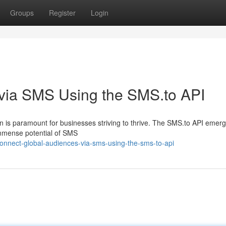
Groups
Register
Login
via SMS Using the SMS.to API
ion is paramount for businesses striving to thrive. The SMS.to API emer
immense potential of SMS
nnect-global-audiences-via-sms-using-the-sms-to-api