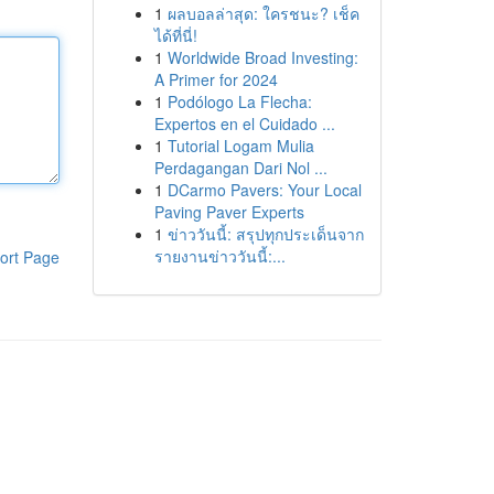
1
ผลบอลล่าสุด: ใครชนะ? เช็ค
ได้ที่นี่!
1
Worldwide Broad Investing:
A Primer for 2024
1
Podólogo La Flecha:
Expertos en el Cuidado ...
1
Tutorial Logam Mulia
Perdagangan Dari Nol ...
1
DCarmo Pavers: Your Local
Paving Paver Experts
1
ข่าววันนี้: สรุปทุกประเด็นจาก
รายงานข่าววันนี้:...
ort Page