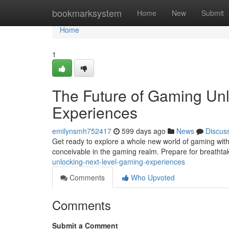
Home
bookmarksystem
Home
New
Submit
Home
1
The Future of Gaming Un
Experiences
emilynsmh752417
599 days ago
News
Discus
Get ready to explore a whole new world of gaming with
conceivable in the gaming realm. Prepare for breathta
unlocking-next-level-gaming-experiences
Comments
Who Upvoted
Comments
Submit a Comment