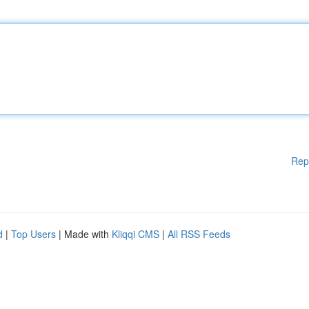
Rep
d
|
Top Users
| Made with
Kliqqi CMS
|
All RSS Feeds