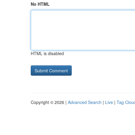
No HTML
HTML is disabled
Copyright © 2026 |
Advanced Search
|
Live
|
Tag Clou