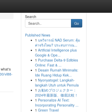
Search
Go
Published News
1
บทวิจารณ์ NAD Serum: คุ้ม
ค่าจริงไหม? ประสบการณ...
1
Artificial Intelligence plus
Google & Ope...
1
Purchase Delta-9 Edibles
Online: Fast & ...
 what's
1
Desain Rumah Minimalis:
00/vl88-
Ide Ruang Hidup Kek...
1
Nyonyatogel: Langkah-
langkah Utuh untuk Pemula
1
お勧めプロジェクター：
2024年最新版、徹底比較！
1
Personalize AI Text:
Incorporating Personality ...
1
Green Travel