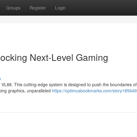
Groups
Register
Login
locking Next-Level Gaming
s
 VL88. This cutting-edge system is designed to push the boundaries of
king graphics, unparalleled
https://optimusbookmarks.com/story185649