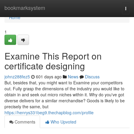
Home
bookmarksystem
Togg
navi
Home
1
Examine This Report on
certificate designing
johnz288fez5
601 days ago
News
Discuss
But, besides that, you might want to Examine your competitors
out. Fully grasp the dimensions of the industry you would like to
obtain in and seek out micro niches within it. Why do you've got
diverse delivers for a similar merchandise? Goods is likely to be
precisely the same, but
https://henrys331beg9.thechapblog.com/profile
Comments
Who Upvoted