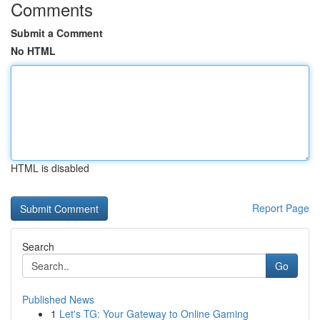
Comments
Submit a Comment
No HTML
HTML is disabled
Report Page
Search
Go
Published News
1
Let's TG: Your Gateway to Online Gaming