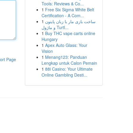
Tools: Reviews & Co...
1
Free Six Sigma White Belt
Certification - A Com...
1
ساخت بازی مار با زبان پایتون
و ماژول Turtl...
1
Buy THC vape carts online
Hungary
1
Apex Auto Glass: Your
Vision
1
Menang123: Panduan
ort Page
Lengkap untuk Calon Pemain
1
88i Casino: Your Ultimate
Online Gambling Desti...