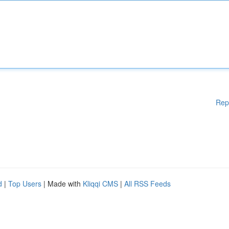
Rep
d
|
Top Users
| Made with
Kliqqi CMS
|
All RSS Feeds