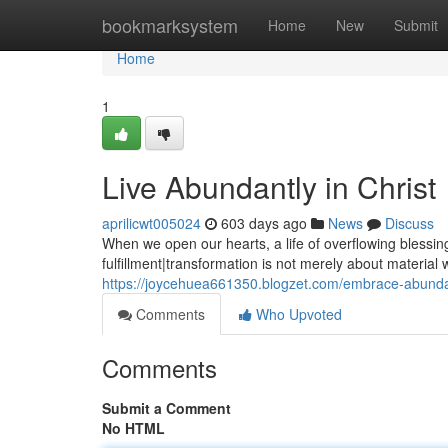
Home
bookmarksystem
Home
New
Submit
Home
1
Live Abundantly in Christ
aprilicwt005024
603 days ago
News
Discuss
When we open our hearts, a life of overflowing blessin
fulfillment|transformation is not merely about material
https://joycehuea661350.blogzet.com/embrace-abunda
Comments
Who Upvoted
Comments
Submit a Comment
No HTML