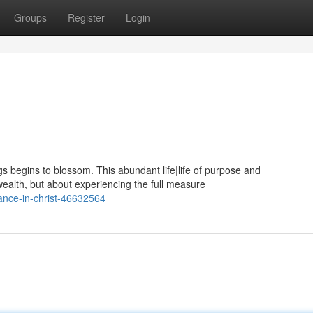
Groups
Register
Login
gs begins to blossom. This abundant life|life of purpose and
 wealth, but about experiencing the full measure
nce-in-christ-46632564