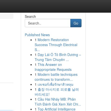
Search
Go
Published News
1
Modern Restoration
Success Through Electrical
S...
1
Dạy Lái Ô Tô Bình Dương –
Trung Tâm Chuyên ...
1
This Answer on
Inappropriate Requests
1
Modern battle techniques
continues to transform...
1
เลเซอร์เพื่อรักษาสิวหลุม
1
출장 마사지로 피로를 날려
버리세요!
1
Cầu Hai Nháy MB: Phân
Tích Đánh Giá Xem Xét Chi...
1
Top Artificial Intelligence