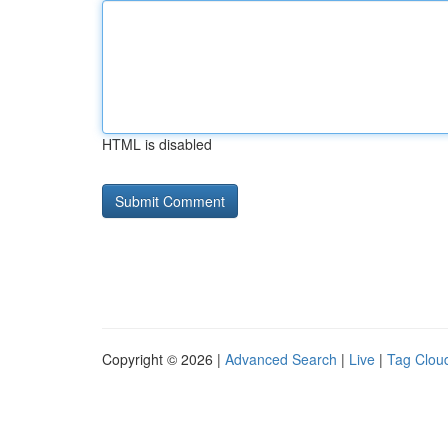
HTML is disabled
Copyright © 2026 |
Advanced Search
|
Live
|
Tag Clou