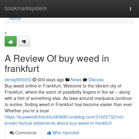
Home
bookmarksystem
Togg
navi
Home
1
A Review Of buy weed in
frankfurt
denisj565drf2
600 days ago
News
Discuss
Buy weed online in Frankfurt, Welcome to the vibrant city of
Frankfurt, where the scent of possibility lingers in the air – along
with a hint of something else. As laws around marijuana continue
to evolve, finding weed in Frankfurt has become easier than ever.
Whether you’re a local
https://buyweedinfrankfurt83680.izrablog.com/31922732/not-
known-factual-statements-about-buy-weed-in-frankfurt
Comments
Who Upvoted