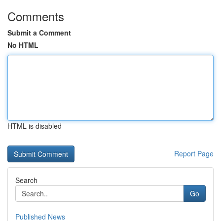
Comments
Submit a Comment
No HTML
HTML is disabled
Report Page
Search
Go
Published News