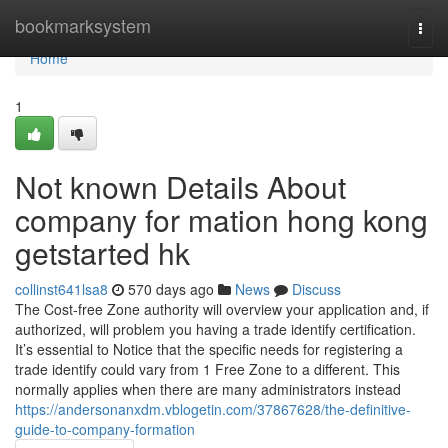
Home
bookmarksystem
Togg
navi
Home
1
Not known Details About
company for mation hong kong
getstarted hk
collinst641lsa8
570 days ago
News
Discuss
The Cost-free Zone authority will overview your application and, if
authorized, will problem you having a trade identify certification.
It’s essential to Notice that the specific needs for registering a
trade identify could vary from 1 Free Zone to a different. This
normally applies when there are many administrators instead
https://andersonanxdm.vblogetin.com/37867628/the-definitive-
guide-to-company-formation