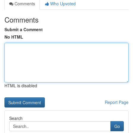
Comments
Who Upvoted
Comments
Submit a Comment
No HTML
HTML is disabled
Report Page
Search
Go