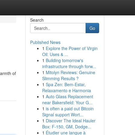
Search
Go
Published News
1
Explore the Power of Virgin
Oil: Uses & ...
1
Building tomorrow's
infrastructure through forw...
1
Mitolyn Reviews: Genuine
warmth of
Slimming Results ?
1
Spa Zen: Bem-Estar,
Relaxamento e Harmonia
1
Auto Glass Replacement
near Bakersfield: Your G...
1
is often a paid out Bitcoin
Signal support Wort...
1
Discover The Ideal Hauler
Box: F-150, GM, Dodge...
1
Étudier une langue à