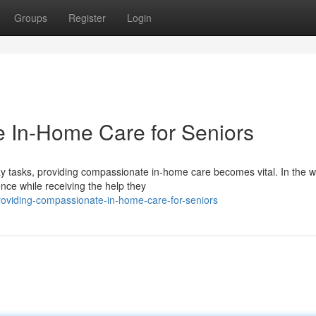
Groups
Register
Login
 In-Home Care for Seniors
y tasks, providing compassionate in-home care becomes vital. In the 
nce while receiving the help they
roviding-compassionate-in-home-care-for-seniors