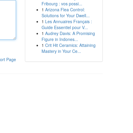
Fribourg : vos possi...
1
Arizona Flea Control:
Solutions for Your Dwell...
1
Les Annuaires Français :
Guide Essentiel pour V...
1
Audrey Davis: A Promising
Figure in Indones...
1
Crit Hit Ceramics: Attaining
Mastery in Your Ce...
ort Page