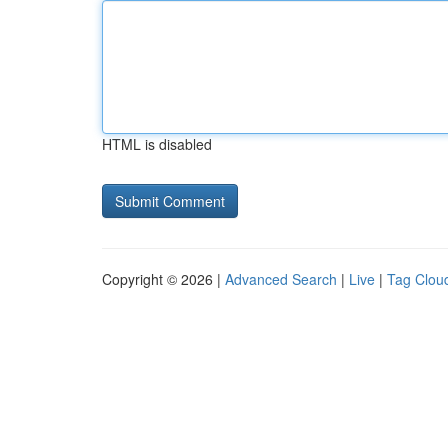
HTML is disabled
Copyright © 2026 |
Advanced Search
|
Live
|
Tag Clou