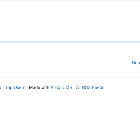
Rep
d
|
Top Users
| Made with
Kliqqi CMS
|
All RSS Feeds