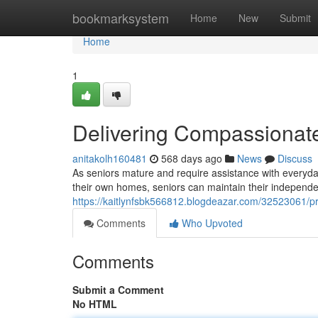
Home
bookmarksystem
Home
New
Submit
Home
1
Delivering Compassionate
anitakolh160481
568 days ago
News
Discuss
As seniors mature and require assistance with everyda
their own homes, seniors can maintain their independe
https://kaitlynfsbk566812.blogdeazar.com/32523061/p
Comments
Who Upvoted
Comments
Submit a Comment
No HTML