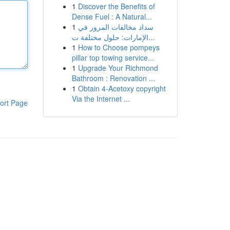
1
Discover the Benefits of
Dense Fuel : A Natural...
1
سداد مخالفات المرور في
الإمارات: حلول مختلفة ت...
1
How to Choose pompeys
pillar top towing service...
1
Upgrade Your Richmond
Bathroom : Renovation ...
1
Obtain 4-Acetoxy copyright
Via the Internet ...
ort Page