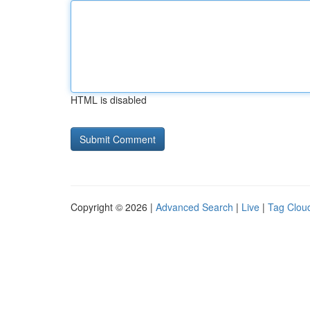
HTML is disabled
Copyright © 2026 |
Advanced Search
|
Live
|
Tag Clou