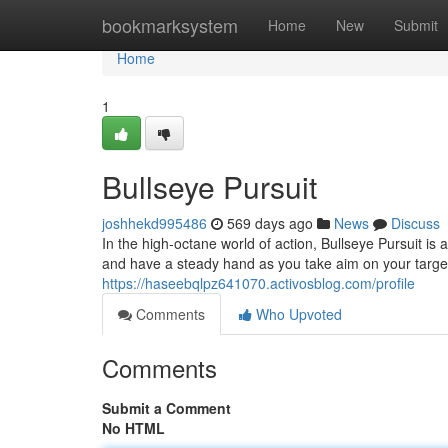
Home
bookmarksystem
Home
New
Submit
Home
1
Bullseye Pursuit
joshhekd995486
569 days ago
News
Discuss
In the high-octane world of action, Bullseye Pursuit is
and have a steady hand as you take aim on your target
https://haseebqlpz641070.activosblog.com/profile
Comments
Who Upvoted
Comments
Submit a Comment
No HTML