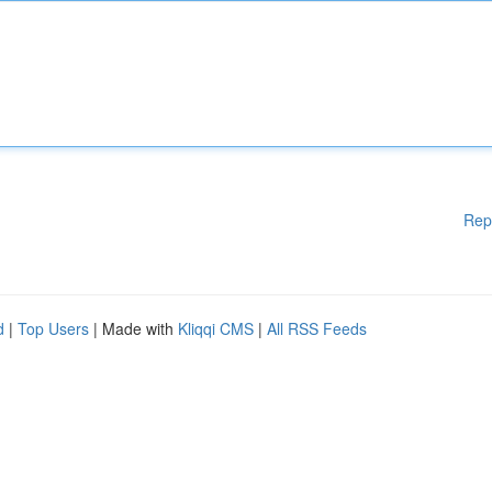
Rep
d
|
Top Users
| Made with
Kliqqi CMS
|
All RSS Feeds