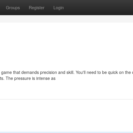
Groups
Register
Login
 a game that demands precision and skill. You'll need to be quick on the
s. The pressure is intense as