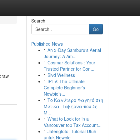
Search
Go
Published News
1
An 3-Day Samburu's Aerial
Journey: A Am...
1
Cosmar Solutions : Your
Trusted Partner for Con...
1
Blvd Wellness
 draw
1
IPTV: The Ultimate
Complete Beginner’s
Newbie’s...
1
Το Καλύτερο Φαγητό στη
Μύτικα: Ταβέρνα που Σε
Μ...
1
What to Look for in a
Vancouver top Tax Account...
1
Jatengtoto: Tutorial Utuh
untuk Newbie