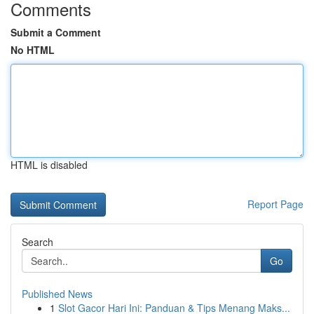
Comments
Submit a Comment
No HTML
HTML is disabled
Report Page
Search
Go
Published News
1
Slot Gacor Hari Ini: Panduan & Tips Menang Maks...