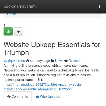
Home
bookmarksystem
Togg
navi
Home
1
Website Upkeep Essentials for
Triumph
lilyxfqe581899
569 days ago
News
Discuss
A thriving online presence copyrights on consistent care.
Neglecting your website can lead to technical glitches, lost traffic,
and a hurt reputation. Prioritize regular revisions to ensure
optimal performance. Utilize
https://mohamadpgpt805273.alltdesign.com/website-
maintenance-essentials-for-growth-51692503
Comments
Who Upvoted