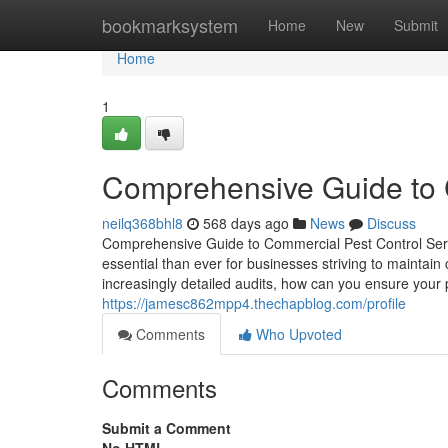
Home
bookmarksystem
Home
New
Submit
Home
1
Comprehensive Guide to 
neilq368bhl8
568 days ago
News
Discuss
Comprehensive Guide to Commercial Pest Control Servi
essential than ever for businesses striving to maintain
increasingly detailed audits, how can you ensure your 
https://jamesc862mpp4.thechapblog.com/profile
Comments
Who Upvoted
Comments
Submit a Comment