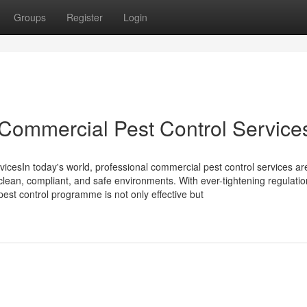
Groups
Register
Login
Commercial Pest Control Service
cesIn today's world, professional commercial pest control services a
 clean, compliant, and safe environments. With ever-tightening regulati
pest control programme is not only effective but