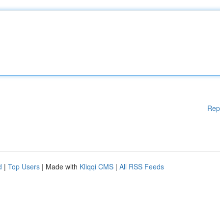
Rep
d
|
Top Users
| Made with
Kliqqi CMS
|
All RSS Feeds