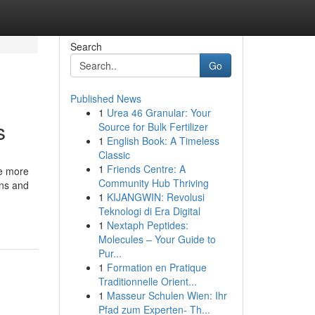
Search
Go
Published News
1
Urea 46 Granular: Your
s
Source for Bulk Fertilizer
1
English Book: A Timeless
Classic
1
Friends Centre: A
re more
Community Hub Thriving
ons and
1
KIJANGWIN: Revolusi
Teknologi di Era Digital
1
Nextaph Peptides:
Molecules – Your Guide to
Pur...
1
Formation en Pratique
Traditionnelle Orient...
1
Masseur Schulen Wien: Ihr
Pfad zum Experten- Th...