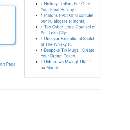
1
Holiday Trailers For Offer:
Your Ideal Holiday ...
1
Plafons PVC: Ghid complet
pentru alegere și montaj
1
Top Cyber Legal Counsel of
Salt Lake City: ...
1
Uncover Exceptional Scotch
at The Whisky P...
1
Bespoke Tin Mugs : Create
Your Dream Token...
1
Ushuru wa Mwingi: Utafiti
ort Page
na Madai