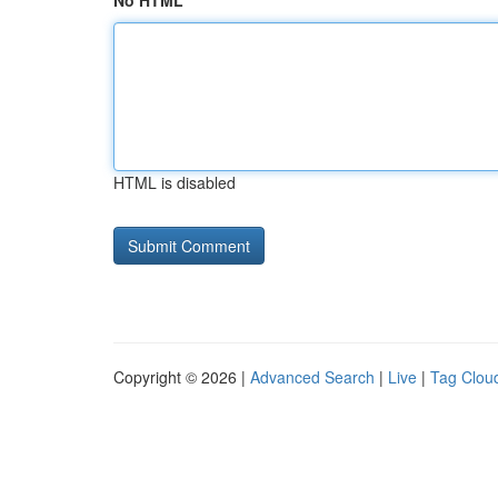
No HTML
HTML is disabled
Copyright © 2026 |
Advanced Search
|
Live
|
Tag Clou