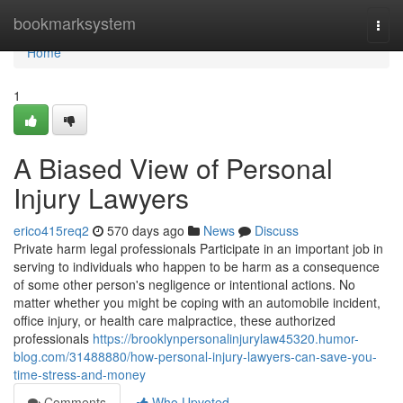
Home
bookmarksystem
Togg
navi
Home
1
A Biased View of Personal
Injury Lawyers
erico415req2
570 days ago
News
Discuss
Private harm legal professionals Participate in an important job in
serving to individuals who happen to be harm as a consequence
of some other person's negligence or intentional actions. No
matter whether you might be coping with an automobile incident,
office injury, or health care malpractice, these authorized
professionals
https://brooklynpersonalinjurylaw45320.humor-
blog.com/31488880/how-personal-injury-lawyers-can-save-you-
time-stress-and-money
Comments
Who Upvoted