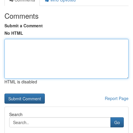
Comments
Submit a Comment
No HTML
HTML is disabled
Report Page
Search
Go