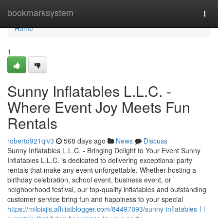
Home
bookmarksystem
Togg
navi
Home
1
Sunny Inflatables L.L.C. -
Where Event Joy Meets Fun
Rentals
robertd921qlv3
568 days ago
News
Discuss
Sunny Inflatables L.L.C. - Bringing Delight to Your Event Sunny
Inflatables L.L.C. is dedicated to delivering exceptional party
rentals that make any event unforgettable. Whether hosting a
birthday celebration, school event, business event, or
neighborhood festival, our top-quality inflatables and outstanding
customer service bring fun and happiness to your special
https://miloixjis.affiliatblogger.com/84497893/sunny-inflatables-l-l-