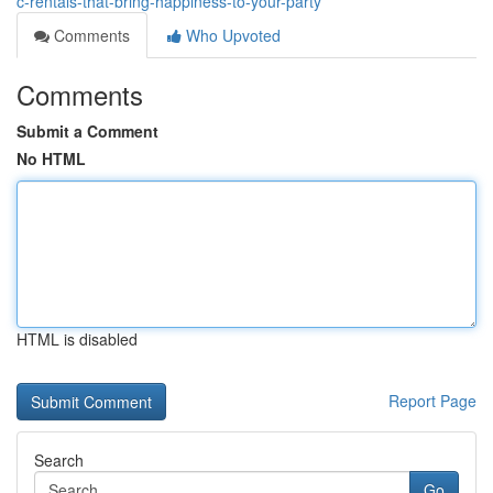
c-rentals-that-bring-happiness-to-your-party
Comments
Who Upvoted
Comments
Submit a Comment
No HTML
HTML is disabled
Report Page
Search
Go