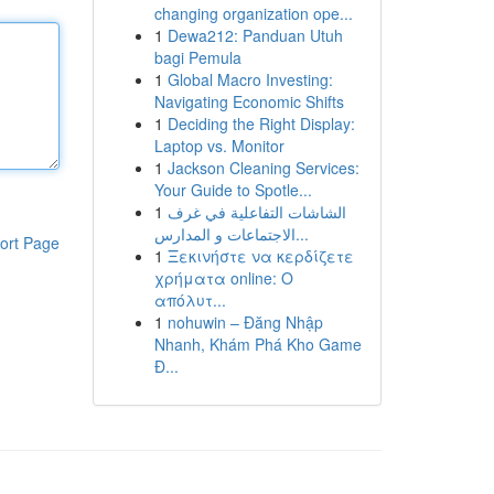
changing organization ope...
1
Dewa212: Panduan Utuh
bagi Pemula
1
Global Macro Investing:
Navigating Economic Shifts
1
Deciding the Right Display:
Laptop vs. Monitor
1
Jackson Cleaning Services:
Your Guide to Spotle...
1
الشاشات التفاعلية في غرف
الاجتماعات و المدارس...
ort Page
1
Ξεκινήστε να κερδίζετε
χρήματα online: Ο
απόλυτ...
1
nohuwin – Đăng Nhập
Nhanh, Khám Phá Kho Game
Đ...