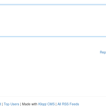
Rep
d
|
Top Users
| Made with
Kliqqi CMS
|
All RSS Feeds