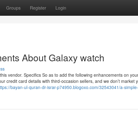
Groups
Register
Login
ments About Galaxy watch
uss
this vendor. Specifics So as to add the following enhancements on your
 credit card details with third-occasion sellers, and we don’t market 
ttps://bayan-ul-quran-dr-israr-p74950.blogoxo.com/32543041/a-simple-