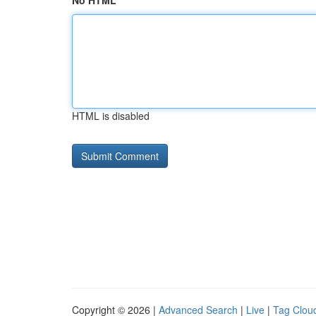
No HTML
HTML is disabled
Copyright © 2026 |
Advanced Search
|
Live
|
Tag Clou