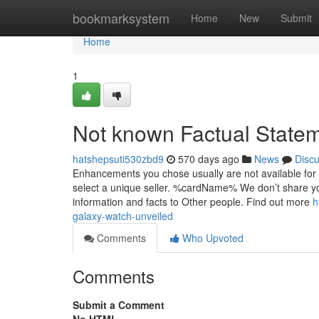
Home
bookmarksystem
Home
New
Submit
Home
1
Not known Factual State
hatshepsuti530zbd9
570 days ago
News
Disc
Enhancements you chose usually are not available for 
select a unique seller. %cardName% We don’t share your
information and facts to Other people. Find out more
h
galaxy-watch-unveiled
Comments
Who Upvoted
Comments
Submit a Comment