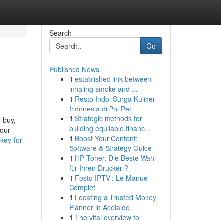
Search
Go
Published News
1
established link between
inhaling smoke and ...
1
Resto Indo: Surga Kuliner
Indonesia di Poi Pet
1
Strategic methods for
 buy,
building equitable financ...
your
1
Boost Your Content:
key-for-
Software & Strategy Guide
1
HP Toner: Die Beste Wahl
für Ihren Drucker ?
1
Fosto IPTV : Le Manuel
Complet
1
Locating a Trusted Money
Planner in Adelaide
1
The vital overview to