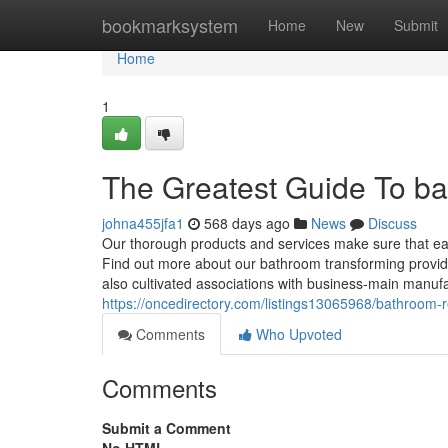
Home
bookmarksystem
Home
New
Submit
Home
1
The Greatest Guide To b
johna455jfa1
568 days ago
News
Discuss
Our thorough products and services make sure that ea
Find out more about our bathroom transforming provide
also cultivated associations with business-main manufac
https://oncedirectory.com/listings13065968/bathroom
Comments
Who Upvoted
Comments
Submit a Comment