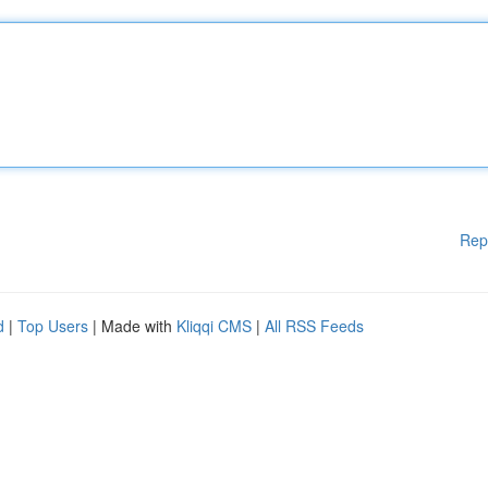
Rep
d
|
Top Users
| Made with
Kliqqi CMS
|
All RSS Feeds