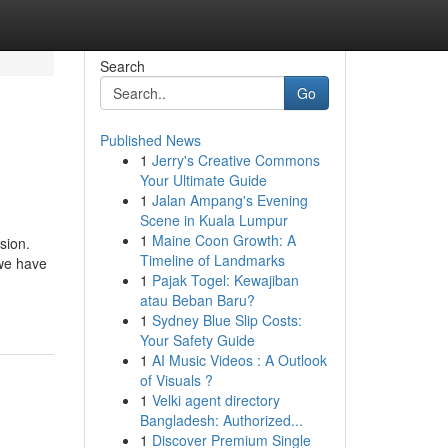
Search
Go
Published News
1
Jerry's Creative Commons
Your Ultimate Guide
1
Jalan Ampang's Evening
Scene in Kuala Lumpur
1
Maine Coon Growth: A
sion.
Timeline of Landmarks
 we have
1
Pajak Togel: Kewajiban
atau Beban Baru?
1
Sydney Blue Slip Costs:
Your Safety Guide
1
AI Music Videos : A Outlook
of Visuals ?
1
Velki agent directory
Bangladesh: Authorized...
1
Discover Premium Single