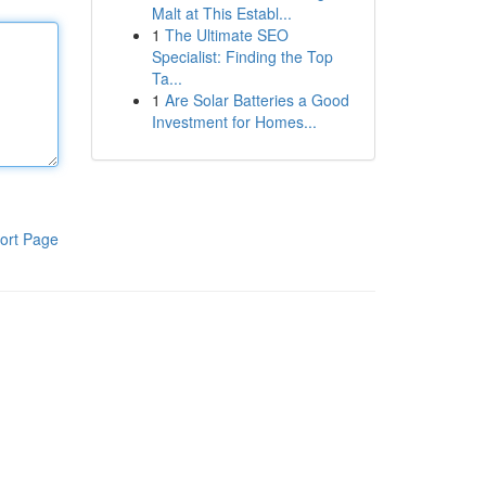
Malt at This Establ...
1
The Ultimate SEO
Specialist: Finding the Top
Ta...
1
Are Solar Batteries a Good
Investment for Homes...
ort Page