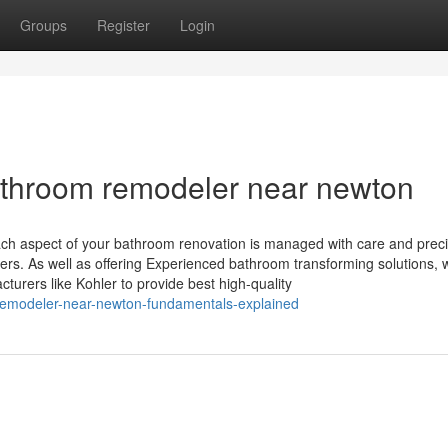
Groups
Register
Login
athroom remodeler near newton
ch aspect of your bathroom renovation is managed with care and preci
rs. As well as offering Experienced bathroom transforming solutions,
turers like Kohler to provide best high-quality
-remodeler-near-newton-fundamentals-explained