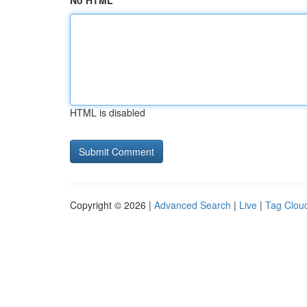
No HTML
HTML is disabled
Copyright © 2026 |
Advanced Search
|
Live
|
Tag Clou