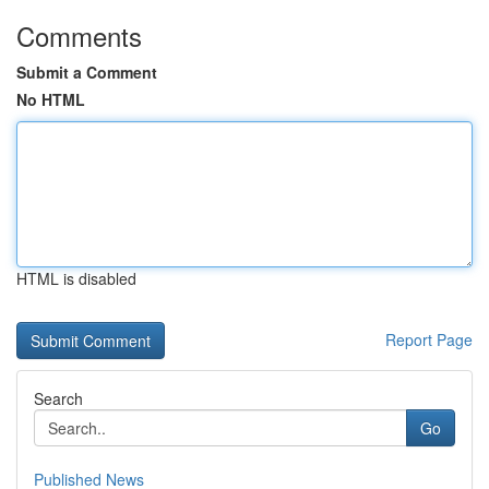
Comments
Submit a Comment
No HTML
HTML is disabled
Report Page
Search
Go
Published News