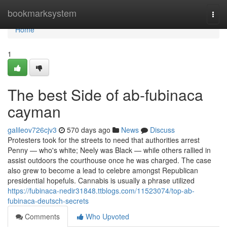
Home
bookmarksystem
Togg
navi
Home
1
The best Side of ab-fubinaca
cayman
galileov726cjv3
570 days ago
News
Discuss
Protesters took for the streets to need that authorities arrest
Penny — who's white; Neely was Black — while others rallied in
assist outdoors the courthouse once he was charged. The case
also grew to become a lead to celebre amongst Republican
presidential hopefuls. Cannabis is usually a phrase utilized
https://fubinaca-nedir31848.ttblogs.com/11523074/top-ab-
fubinaca-deutsch-secrets
Comments
Who Upvoted