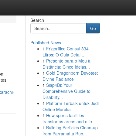
Search
Go
Published News
1
Frigorífico Consul 334
Litros: O Guia Detal...
1
Presente para o Meu à
Distância: Cinco Ideias...
1
Gold Dragonborn Devotee:
on
Divine Radiance
tes.
1
Siap4Di: Your
Comprehensive Guide to
arachi-
Disability...
1
Platform Terbaik untuk Judi
Online Mereka
1
How sports facilities
transforms areas and offe...
1
Building Particles Clean-up
from Parramatta Rub...