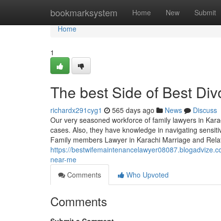
Home
bookmarksystem
Home
New
Submit
Home
1
The best Side of Best Div
richardx291cyg1
565 days ago
News
Discuss
Our very seasoned workforce of family lawyers in Karac
cases. Also, they have knowledge in navigating sensiti
Family members Lawyer in Karachi Marriage and Relat
https://bestwifemaintenancelawyer08087.blogadvize.c
near-me
Comments
Who Upvoted
Comments