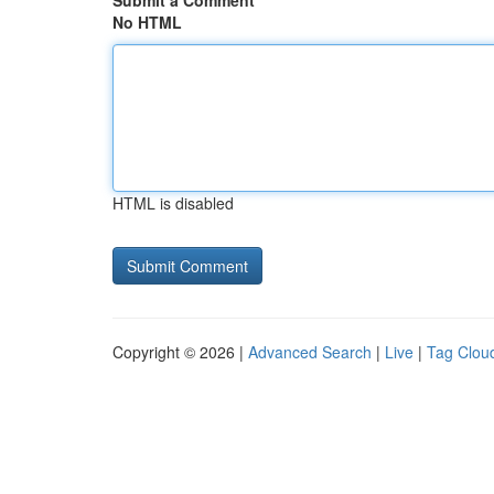
Submit a Comment
No HTML
HTML is disabled
Copyright © 2026 |
Advanced Search
|
Live
|
Tag Clou