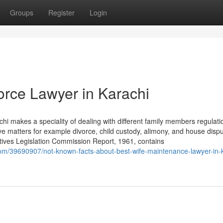
Groups
Register
Login
orce Lawyer in Karachi
hi makes a speciality of dealing with different family members regulati
ve matters for example divorce, child custody, alimony, and house dispu
ives Legislation Commission Report, 1961, contains
om/39690907/not-known-facts-about-best-wife-maintenance-lawyer-in-k