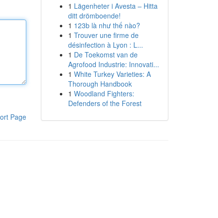
1
Lägenheter i Avesta – Hitta
ditt drömboende!
1
123b là như thế nào?
1
Trouver une firme de
désinfection à Lyon : L...
1
De Toekomst van de
Agrofood Industrie: Innovati...
1
White Turkey Varieties: A
Thorough Handbook
1
Woodland Fighters:
Defenders of the Forest
ort Page