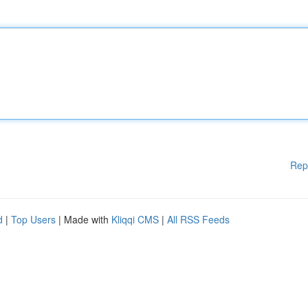
Rep
d
|
Top Users
| Made with
Kliqqi CMS
|
All RSS Feeds