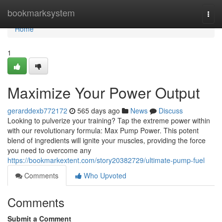
Home
bookmarksystem
Togg
navi
Home
1
Maximize Your Power Output
gerarddexb772172
565 days ago
News
Discuss
Looking to pulverize your training? Tap the extreme power within
with our revolutionary formula: Max Pump Power. This potent
blend of ingredients will ignite your muscles, providing the force
you need to overcome any
https://bookmarkextent.com/story20382729/ultimate-pump-fuel
Comments
Who Upvoted
Comments
Submit a Comment