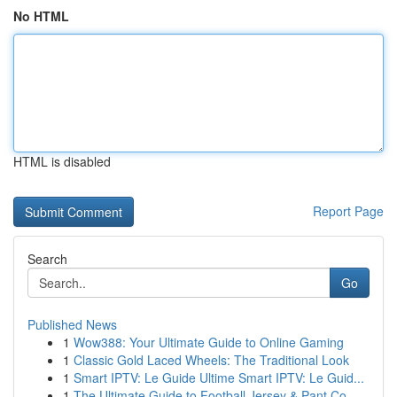
No HTML
HTML is disabled
Report Page
Search
Go
Published News
1
Wow388: Your Ultimate Guide to Online Gaming
1
Classic Gold Laced Wheels: The Traditional Look
1
Smart IPTV: Le Guide Ultime Smart IPTV: Le Guid...
1
The Ultimate Guide to Football Jersey & Pant Co...