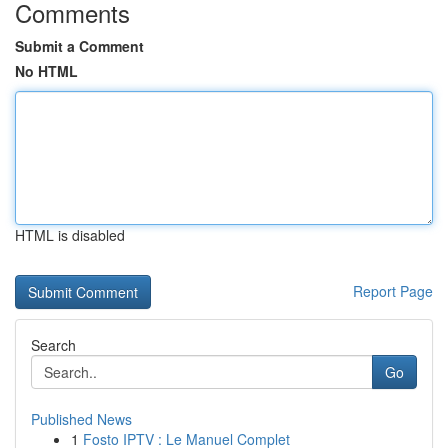
Comments
Submit a Comment
No HTML
HTML is disabled
Report Page
Search
Go
Published News
1
Fosto IPTV : Le Manuel Complet