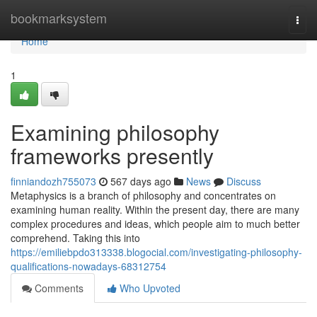
Home
bookmarksystem
Togg
navi
Home
1
Examining philosophy
frameworks presently
finniandozh755073
567 days ago
News
Discuss
Metaphysics is a branch of philosophy and concentrates on
examining human reality. Within the present day, there are many
complex procedures and ideas, which people aim to much better
comprehend. Taking this into
https://emiliebpdo313338.blogocial.com/investigating-philosophy-
qualifications-nowadays-68312754
Comments
Who Upvoted