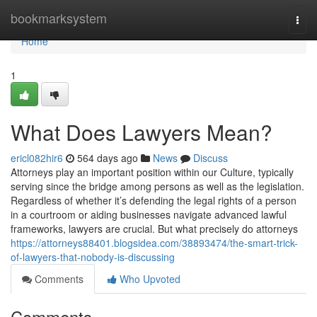
Home
bookmarksystem
Togg
navi
Home
1
What Does Lawyers Mean?
ericl082hir6
564 days ago
News
Discuss
Attorneys play an important position within our Culture, typically
serving since the bridge among persons as well as the legislation.
Regardless of whether it’s defending the legal rights of a person
in a courtroom or aiding businesses navigate advanced lawful
frameworks, lawyers are crucial. But what precisely do attorneys
https://attorneys88401.blogsidea.com/38893474/the-smart-trick-
of-lawyers-that-nobody-is-discussing
Comments
Who Upvoted
Comments