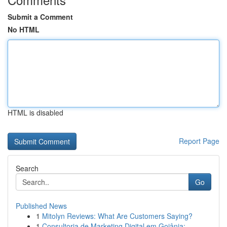
Submit a Comment
No HTML
HTML is disabled
Report Page
Search
Go
Published News
1
Mitolyn Reviews: What Are Customers Saying?
1
Consultoria de Marketing Digital em Goiânia:...