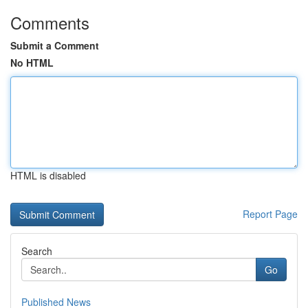
Comments
Submit a Comment
No HTML
HTML is disabled
Report Page
Search
Go
Published News