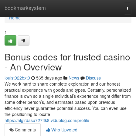
Home
bookmarksystem
Togg
navi
Home
1
Bonus codes for trusted casino
- An Overview
louist922bxt9
565 days ago
News
Discuss
We work hard to share complete exploration and our honest
practical experience with goods and types. Certainly, personalized
finance is own so a single individual’s experience might differ from
some other person’s, and estimates based upon previous
efficiency never guarantee potential success. You can even use
the positioning to locate
https://algirdasu727ftk8.vidublog.com/profile
Comments
Who Upvoted